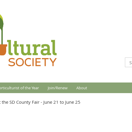
rticulturist of the Year
Join/Renew
About
 the SD County Fair - June 21 to June 25