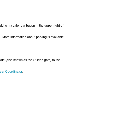
dd to my calendar button in the upper right of
r. More information about parking is available
 gate (also known as the O'Brien gate) to the
eer Coordinator
.