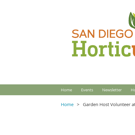
Home
Events
Newsletter
Ho
Home
Garden Host Volunteer at