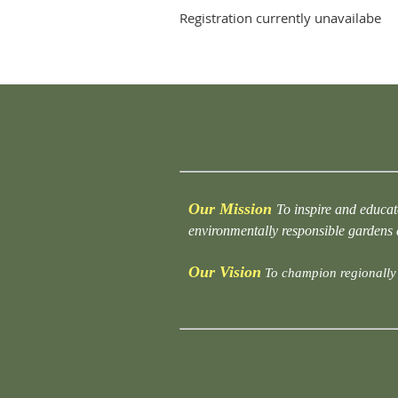
Registration currently unavailabe
Our Mission
To inspire and educat
environmentally responsible gardens
Our Vision
To champion regionally 