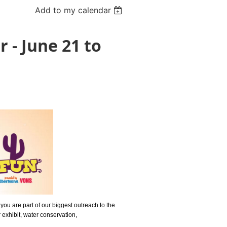
Add to my calendar
 - June 21 to
you are part of our biggest outreach to the
 exhibit, water conservation,