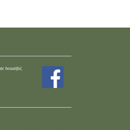
te beautiful,