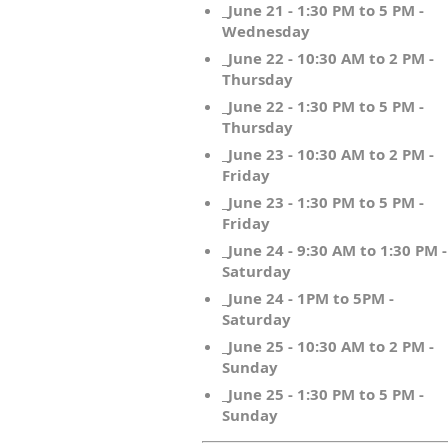
_June 21 - 1:30 PM to 5 PM -
Wednesday
_June 22 - 10:30 AM to 2 PM -
Thursday
_June 22 - 1:30 PM to 5 PM -
Thursday
_June 23 - 10:30 AM to 2 PM -
Friday
_June 23 - 1:30 PM to 5 PM -
Friday
_June 24 - 9:30 AM to 1:30 PM -
Saturday
_June 24 - 1PM to 5PM -
Saturday
_June 25 - 10:30 AM to 2 PM -
Sunday
_June 25 - 1:30 PM to 5 PM -
Sunday