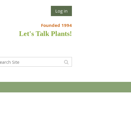
Log in
Founded 1994
Let's Talk Plants!