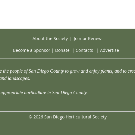
About the Society
|
Join or Renew
Become a Sponsor
|
Donate
|
Contacts
|
Advertise
e the people of San Diego County to grow and enjoy plants, and to crea
 and landscapes.
appropriate horticulture in San Diego County.
© 2026 San Diego Horticultural Society