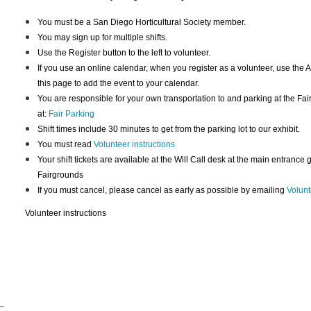
You must be a San Diego Horticultural Society member.
You may sign up for multiple shifts.
Use the Register button to the left to volunteer.
If you use an online calendar, when you register as a volunteer, use the A
this page to add the event to your calendar.
You are responsible for your own transportation to and parking at the Fai
at:
Fair Parking
Shift times include 30 minutes to get from the parking lot to our exhibit.
You must read
Volunteer instructions
Your shift tickets are available at the Will Call desk at the main entrance
Fairgrounds
If you must cancel, please cancel as early as possible by emailing
Volunt
Volunteer instructions