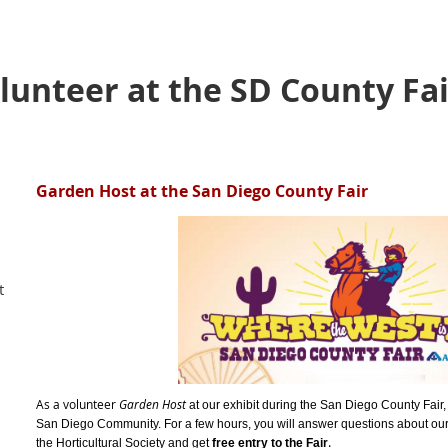
unteer at the SD County Fair
Garden Host at the San Diego County Fair
t
As a volunteer
Garden Host
at our exhibit during the San Diego County Fair, 
San Diego Community. For a few hours, y
ou will answer questions about our
.
the Horticultural Society and get
free entry to the Fair