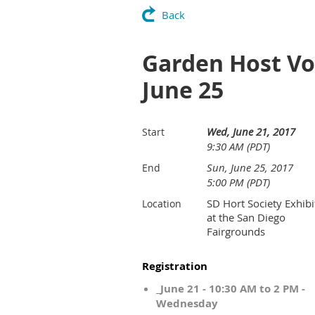
Back
Garden Host Vol
June 25
Wed, June 21, 2017
Start
9:30 AM (PDT)
Sun, June 25, 2017
End
5:00 PM (PDT)
SD Hort Society Exhibi
Location
at the San Diego
Fairgrounds
Registration
_June 21 - 10:30 AM to 2 PM -
Wednesday