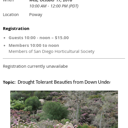
10:00 AM - 12:00 PM (PDT)
Poway
Location
Registration
Guests 10:00 - noon – $15.00
Members 10:00 to noon
Members of San Diego Horticultural Society
Registration currently unavailabe
Topic:
Drought Tolerant Beauties from Down Unde
r