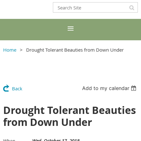
Home
Drought Tolerant Beauties from Down Under
Add to my calendar
Back
Drought Tolerant Beauties
from Down Under
Wed, October 17, 2018
When