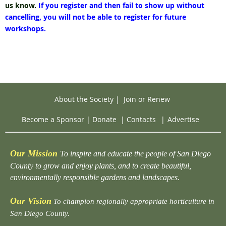
us know.
If you register and then fail to show up without
cancelling, you will not be able to register for future
workshops.
About the Society
|
Join or Renew
Become a Sponsor
|
Donate
|
Contacts
|
Advertise
Our Mission
To inspire and educate the people of San Diego
County to grow and enjoy plants, and to create beautiful,
environmentally responsible gardens and landscapes.
Our Vision
To champion regionally appropriate horticulture in
San Diego County.