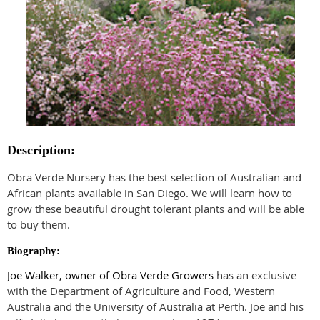
Description:
Obra Verde Nursery has the best selection of Australian and
African plants available in San Diego. We will learn how to
grow these beautiful drought tolerant plants and will be able
to buy them.
Biography:
Joe Walker, owner of Obra Verde Growers
has an exclusive
with the Department of Agriculture and Food, Western
Australia and the University of Australia at Perth. Joe and his