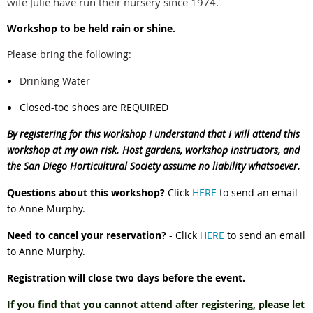
wife Julie have run their nursery since 1974.
Workshop to be held rain or shine.
Please bring the following:
Drinking Water
Closed-toe shoes are REQUIRED
By registering for this workshop I understand that I will attend this
workshop at my own risk. Host gardens, workshop instructors, and
the San Diego Horticultural Society assume no liability whatsoever.
Questions about this workshop?
Click
HERE
to send an email
to Anne Murphy.
Need to cancel your reservation?
- Click
HERE
to send an email
to Anne Murphy.
Registration will close two days before the event.
If you find that you cannot attend after registering, please let