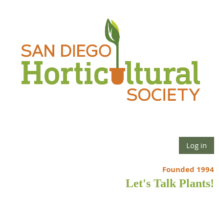
Log in
Founded 1994
Let's Talk Plants!