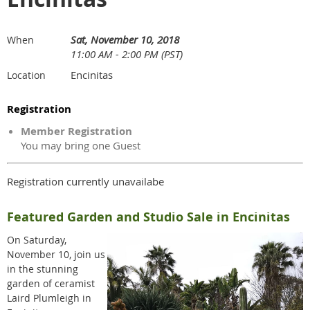
Sat, November 10, 2018
When
11:00 AM - 2:00 PM (PST)
Encinitas
Location
Registration
Member Registration
You may bring one Guest
Registration currently unavailabe
Featured Garden and Studio Sale in Encinitas
On Saturday,
November 10, join us
in the stunning
garden of ceramist
Laird Plumleigh in