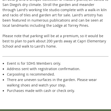
San Diego’s dry climate. Stroll the garden and meander
through L
aird's
working tile studio complete with a walk-in kiln
and racks of tiles and garden art for sale. Laird's artistry has
been featured in numerous publications and can be seen at
local landmarks including the Lodge at Torrey Pines.
Please note that parking will be at a premium, so it would be
best to plan to park about 200 yards away at Capri Elementary
School and walk to Laird's home.
Event is for SDHS Members only.
Address sent with registration confirmation.
Carpooling is recommended.
There are uneven surfaces in the garden. Please wear
walking shoes and watch your step.
Purchases made with cash or check only.