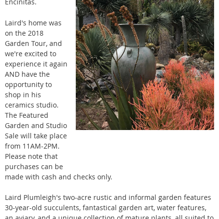
Encinitas.
Laird's
home was
on the 2018
Garden Tour, and
we're excited to
experience it again
AND have the
opportunity to
shop in his
ceramics studio.
The Featured
Garden and Studio
Sale will take place
from 11AM-2PM.
Please note that
purchases can be
made with cash and checks only.
Laird Plumleigh's two-acre rustic and informal garden features
30-year-old succulents, fantastical garden art, water features,
an aviary, and a unique collection of mature plants, all suited to