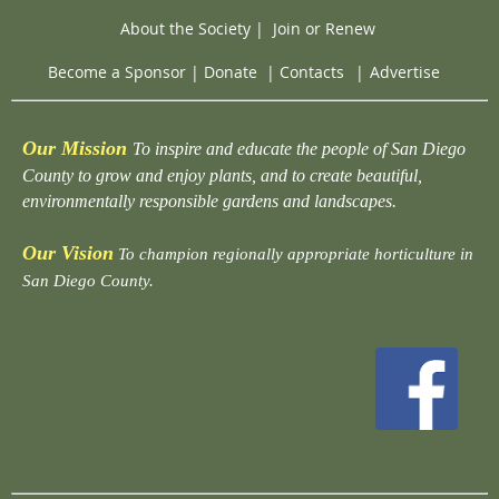
About the Society
|
Join or Renew
Become a Sponsor
|
Donate
|
Contacts
|
Advertise
Our Mission
To inspire and educate the people of San Diego
County to grow and enjoy plants, and to create beautiful,
environmentally responsible gardens and landscapes.
Our Vision
To champion regionally appropriate horticulture in
San Diego County.