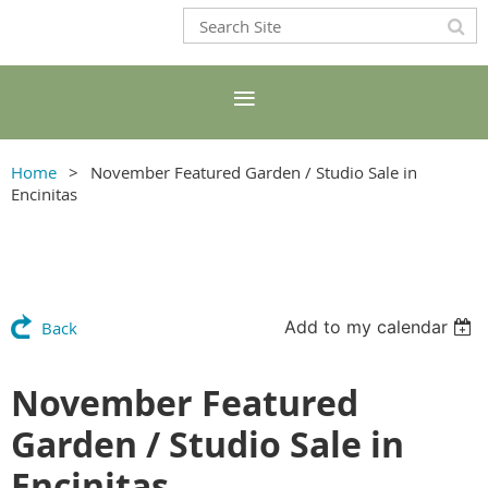
Home
November Featured Garden / Studio Sale in
Encinitas
Add to my calendar
Back
November Featured
Garden / Studio Sale in
Encinitas