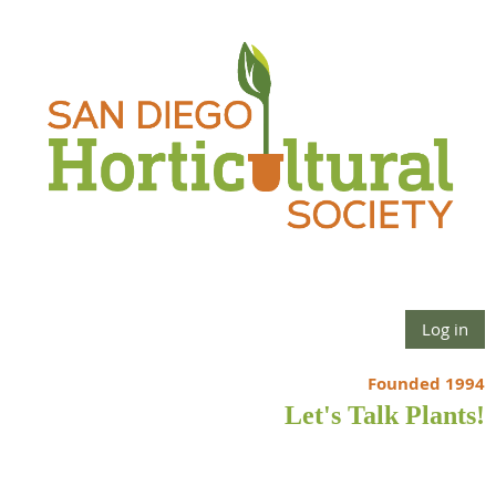
Log in
Founded 1994
Let's Talk Plants!