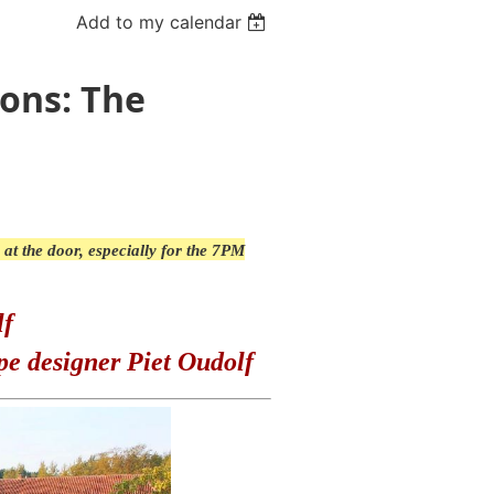
Add to my calendar
sons: The
 at the door, especially for the 7PM
lf
pe designer Piet Oudolf