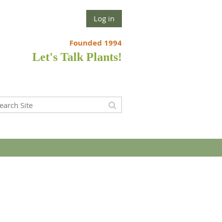
Log in
Founded 1994
Let's Talk Plants!