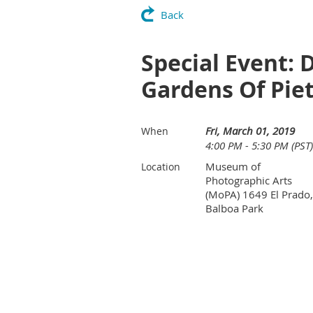
Back
Special Event: 
Gardens Of Pie
Fri, March 01, 2019
When
4:00 PM - 5:30 PM (PST)
Museum of
Location
Photographic Arts
(MoPA) 1649 El Prado,
Balboa Park