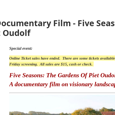
Documentary Film - Five Sea
t Oudolf
Special event:
Online Ticket sales have ended. There are some tickets available
Friday screening. All sales are $15, cash or check.
Five Seasons: The Gardens Of Piet Oudo
A documentary film on visionary landsca