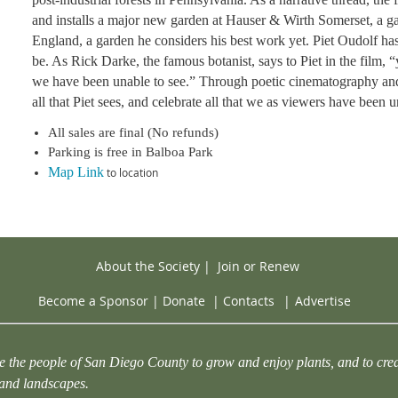
and installs a major new garden at Hauser & Wirth Somerset, a ga
England, a garden he considers his best work yet. Piet Oudolf ha
be. As Rick Darke, the famous botanist, says to Piet in the film,
we have been unable to see.” Through poetic cinematography an
all that Piet sees, and celebrate all that we as viewers have been u
All sales are final (No refunds)
Parking is free in Balboa Park
Map Link
to location
About the Society
|
Join or Renew
Become a Sponsor
|
Donate
|
Contacts
|
Advertise
e the people of San Diego County to grow and enjoy plants, and to crea
 and landscapes.