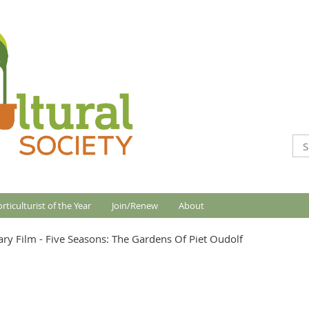
rticulturist of the Year
Join/Renew
About
ry Film - Five Seasons: The Gardens Of Piet Oudolf