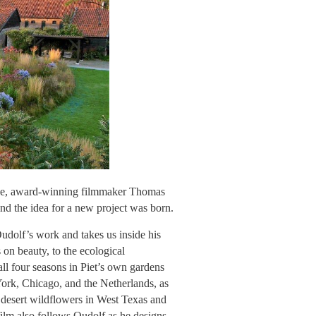
ine, award-winning filmmaker Thomas
and the idea for a new project was born.
dolf’s work and takes us inside his
s on beauty, to the ecological
all four seasons in Piet’s own gardens
York, Chicago, and the Netherlands, as
ng desert wildflowers in West Texas and
 film also follows Oudolf as he designs