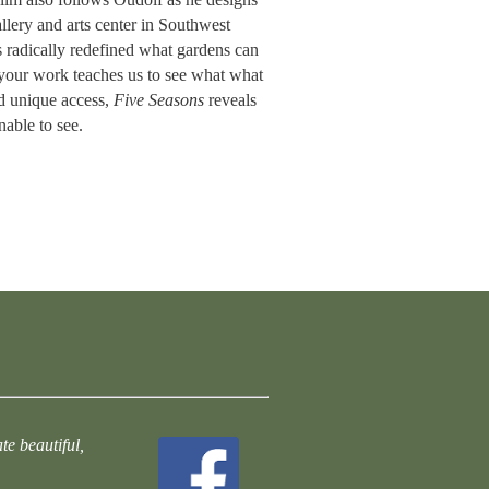
llery and arts center in Southwest
s radically redefined what gardens can
 “your work teaches us to see what what
d unique access,
Five Seasons
reveals
nable to see.
te beautiful,