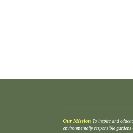
Our Mission
To inspire and educat
environmentally responsible gardens