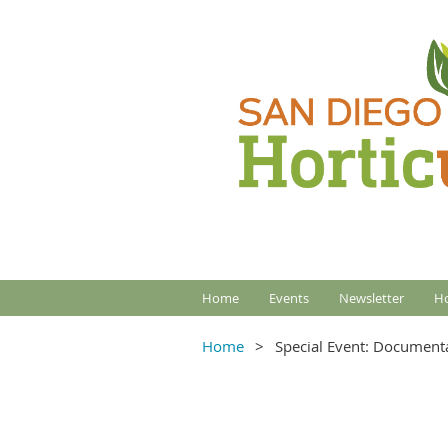
Home
Events
Newsletter
Ho
Home
Special Event: Documenta