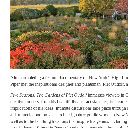
After completing a feature documentary on New York’s High L
Piper met the inspirational designer and plantsman, Piet Oudolf, 
Five Seasons: The Gardens of Piet Oudolf
immerses viewers in Ou
creative process, from his beautifully abstract sketches, to theorie
implications of his ideas. Intimate discussions take place through 
at Hummelo, and on visits to his signature public works in New 
well as to the far-flung locations that inspire his genius, includi
post-industrial forests in Pennsylvania. As a narrative thread, the