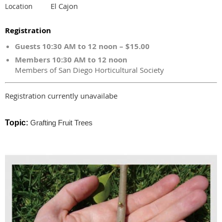
El Cajon
Location
Registration
Guests 10:30 AM to 12 noon – $15.00
Members 10:30 AM to 12 noon
Members of San Diego Horticultural Society
Registration currently unavailabe
Topic
:
Grafting Fruit Trees