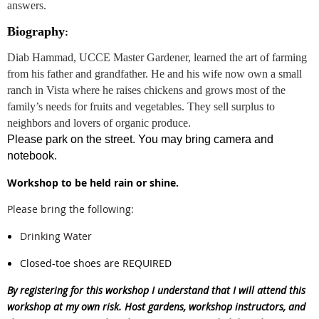
answers.
Biography
:
Diab Hammad, UCCE Master Gardener, learned the art of farming
from his father and grandfather. He and his wife now own a small
ranch in Vista where he raises chickens and grows most of the
family’s needs for fruits and vegetables. They sell surplus to
neighbors and lovers of organic produce.
Please park on the street. You may bring camera and
notebook.
Workshop to be held rain or shine.
Please bring the following:
Drinking Water
Closed-toe shoes are REQUIRED
By registering for this workshop I understand that I will attend this
workshop at my own risk. Host gardens, workshop instructors, and