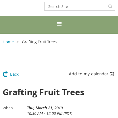
Home
Grafting Fruit Trees
Add to my calendar
Back
Grafting Fruit Trees
Thu, March 21, 2019
When
10:30 AM - 12:00 PM (PDT)