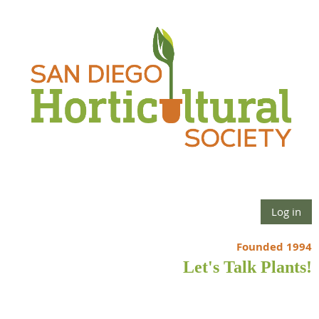
Log in
Founded 1994
Let's Talk Plants!