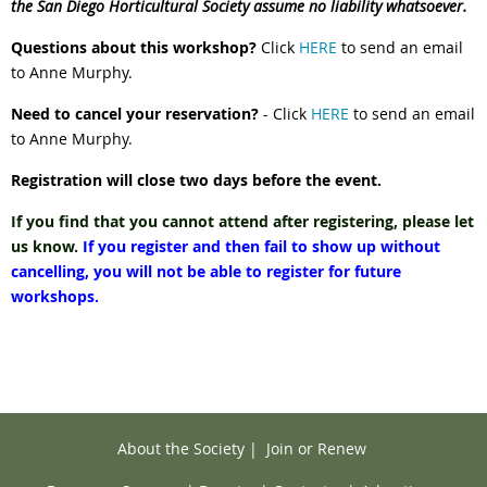
the San Diego Horticultural Society assume no liability whatsoever.
Questions about this workshop?
Click
HERE
to send an email
to Anne Murphy.
Need to cancel your reservation?
- Click
HERE
to send an email
to Anne Murphy.
Registration will close two days before the event.
If you find that you cannot attend after registering, please let
us know.
If you register and then fail to show up without
cancelling, you will not be able to register for future
workshops.
About the Society
|
Join or Renew