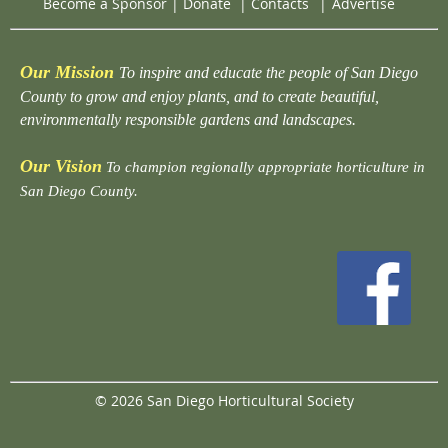
Become a Sponsor
|
Donate
|
Contacts
|
Advertise
Our Mission
To inspire and educate the people of San Diego
County to grow and enjoy plants, and to create beautiful,
environmentally responsible gardens and landscapes.
Our Vision
To champion regionally appropriate horticulture in
San Diego County.
© 2026 San Diego Horticultural Society