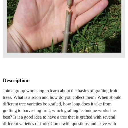
Description
:
Join a group workshop to learn about the basics of grafting fruit
trees. What is a scion and how do you collect them? When should
different tree varieties be grafted, how long does it take from
grafting to harvesting fruit, which grafting technique works the
best? Is it a good idea to have a tree that is grafted with several
different varieties of fruit? Come with questions and leave with