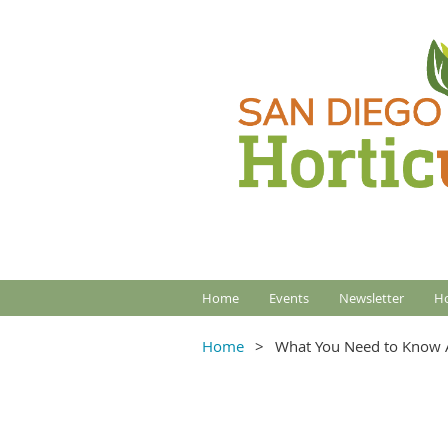
Home
Events
Newsletter
Ho
Home
What You Need to Know A