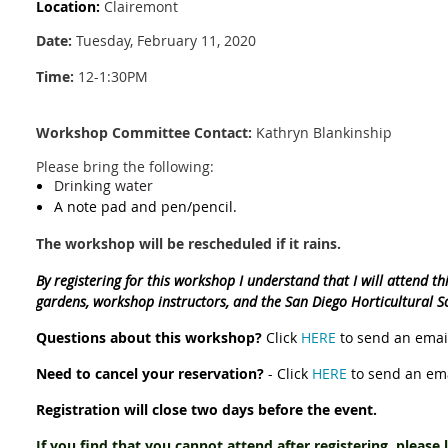
Location:
Clairemont
Date:
Tuesday, February 11, 2020
Time:
12-1:30PM
Workshop Committee Contact:
Kathryn Blankinship
Please bring the following:
Drinking water
A note pad and pen/pencil.
The workshop will be rescheduled if it rains.
By registering for this workshop I understand that I will attend t
gardens, workshop instructors, and the San Diego Horticultural S
Questions about this workshop?
Click
HERE
to send an email
Need to cancel your reservation?
- Click
HERE
to send an ema
Registration will close two days before the event.
If you find that you cannot attend after registering, please