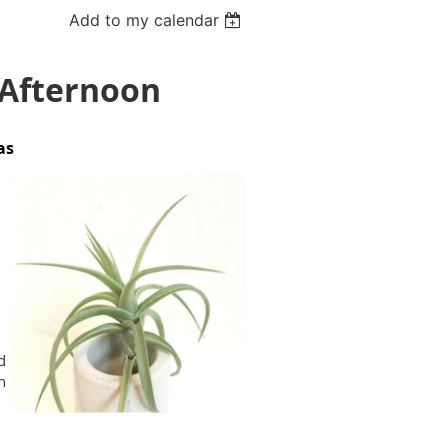
Add to my calendar
 Afternoon
ias
d
n