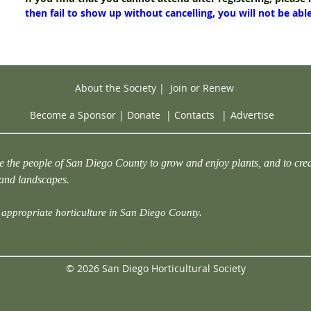
then fail to show up without cancelling, you will not be abl
About the Society
|
Join or Renew
Become a Sponsor
|
Donate
|
Contacts
|
Advertise
e the people of San Diego County to grow and enjoy plants, and to crea
 and landscapes.
appropriate horticulture in San Diego County.
© 2026 San Diego Horticultural Society