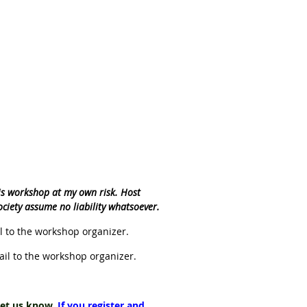
his workshop at my own risk. Host
ociety assume no liability whatsoever.
 to the workshop organizer.
il to the workshop organizer.
 let us know.
If you register and