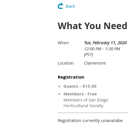
Back
What You Need 
Tue, February 11, 2020
When
12:00 PM - 1:30 PM
(PST)
Clairemont
Location
Registration
Guests – $15.00
Members - Free
Members of San Diego
Horticultural Society
Registration currently unavailabe