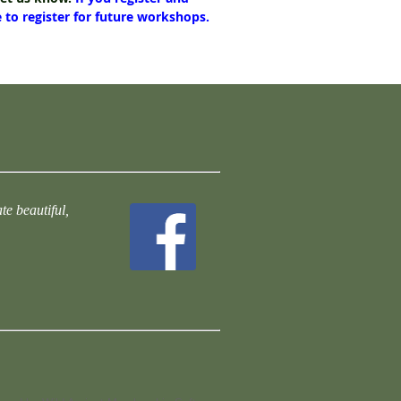
e to register for future workshops.
te beautiful,