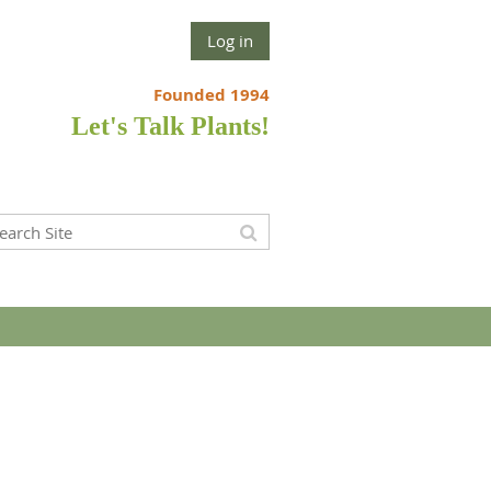
Log in
Founded 1994
Let's Talk Plants!