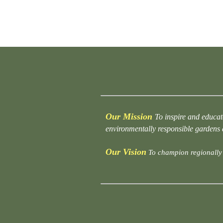
Our Mission
To inspire and educat
environmentally responsible gardens
Our Vision
To champion regionally 