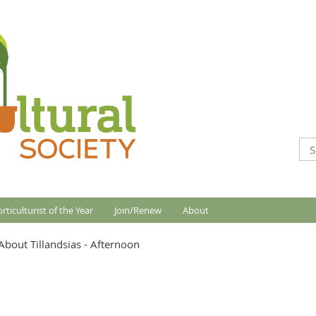
rticulturist of the Year
Join/Renew
About
bout Tillandsias - Afternoon