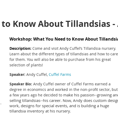
to Know About Tillandsias -
Workshop: What You Need to Know About Tillands
Description
:
Come and visit Andy Cuffel’s Tillandsia nursery.
Learn about the different types of tillandsias and how to care
for them. You will also be able to purchase from his great
selection of plants!
Speaker:
Andy Cuffel,
Cuffel Farms
Speaker Bio:
Andy Cuffel owner of Cuffel Farms earned a
degree in economics and worked in the non-profit sector, but
ake his passion--growing an
a few years ago he decided to m
selling tillandsias--his career. Now, Andy does custom desig
work, designs for special events, and is building a huge
tillandsia inventory at his nursery.