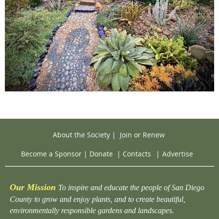
About the Society
|
Join or Renew
Become a Sponsor
|
Donate
|
Contacts
|
Advertise
Our Mission
To inspire and educate the people of San Diego
County to grow and enjoy plants, and to create beautiful,
environmentally responsible gardens and landscapes.