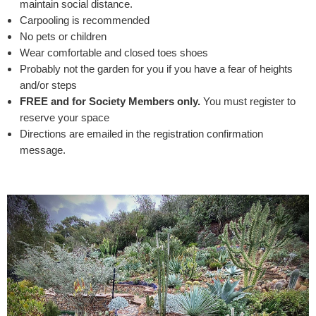
maintain social distance.
Carpooling is recommended
No pets or children
Wear comfortable and closed toes shoes
Probably not the garden for you if you have a fear of heights
and/or steps
FREE and for Society Members only.
You must register to
reserve your space
Directions are emailed in the registration confirmation
message.