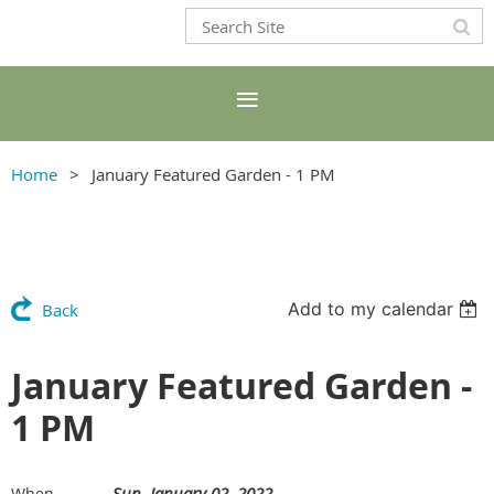
Home
January Featured Garden - 1 PM
Add to my calendar
Back
January Featured Garden -
1 PM
Sun, January 02, 2022
When