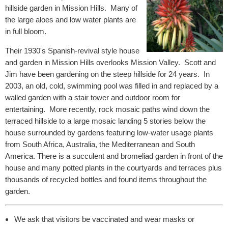
hillside garden in Mission Hills. Many of
the large aloes and low water plants are
in full bloom.
Their 1930's Spanish-revival style house
and garden in Mission Hills overlooks Mission Valley. Scott and
Jim have been gardening on the steep hillside for 24 years. In
2003, an old, cold, swimming pool was filled in and replaced by a
walled garden with a stair tower and outdoor room for
entertaining. More recently, rock mosaic paths wind down the
terraced hillside to a large mosaic landing 5 stories below the
house surrounded by gardens featuring low-water usage plants
from South Africa, Australia, the Mediterranean and South
America. There is a succulent and bromeliad garden in front of the
house and many potted plants in the courtyards and terraces plus
thousands of recycled bottles and found items throughout the
garden.
We ask that visitors be vaccinated and wear masks or