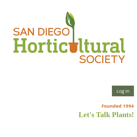
Log in
Founded 1994
Let's Talk Plants!