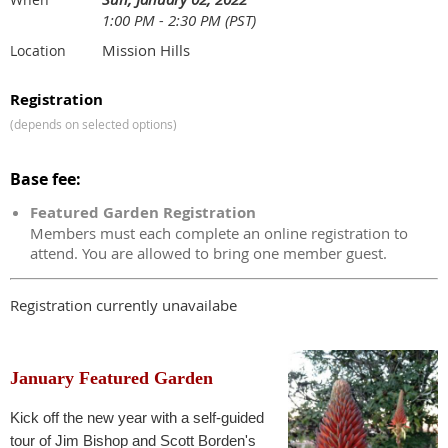
1:00 PM - 2:30 PM (PST)
Mission Hills
Location
Registration
(depends on selected options)
Base fee:
Featured Garden Registration
Members must each complete an online registration to
attend. You are allowed to bring one member guest.
Registration currently unavailabe
January Featured Garden
Kick off the new year with a self-guided
tour of Jim Bishop and Scott Borden's