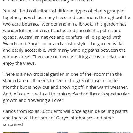
You will find collections of different types of plants grouped
together, as well as many trees and specimens throughout the
two-acre botanical wonderland in Fallbrook. This garden has
wonderful specimens of cactus and succulents, palms and
cycads, Australian natives and conifers - all displayed with
Wanda and Gary's color and artistic style. The garden is flat
and easily accessible, with many winding paths between the
various areas. There are numerous sitting areas to relax and
enjoy the views.
There is a new tropical garden in one of the “rooms” in the
shaded area – it needs to live in the greenhouse in colder
months but is now out and showing off in the warm weather.
And, of course, with all the rain we’ve had there is spectacular
growth and flowering all over.
Carlos from Rojas Succulents will once again be selling plants
and there will be some of Gary’s birdhouses and other
surprises!