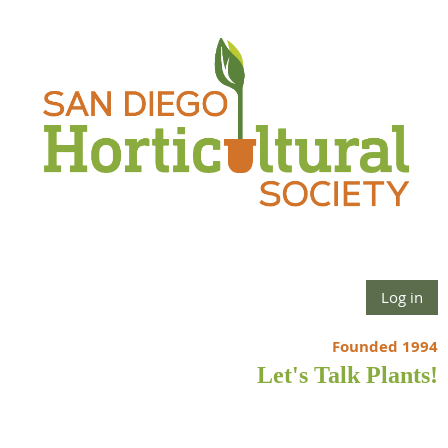
Log in
Founded 1994
Let's Talk Plants!