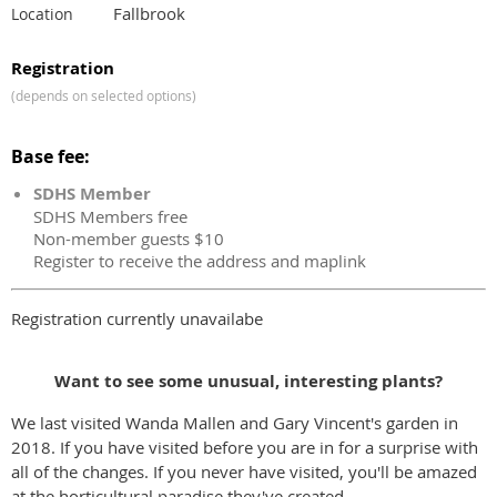
Fallbrook
Location
Registration
(depends on selected options)
Base fee:
SDHS Member
SDHS Members free
Non-member guests $10
Register to receive the address and maplink
Registration currently unavailabe
Want to see some unusual, interesting plants?
We last visited Wanda Mallen and Gary Vincent's garden in
2018. If you have visited before you are in for a surprise with
all of the changes. If you never have visited, you'll be amazed
at the horticultural paradise they've created.