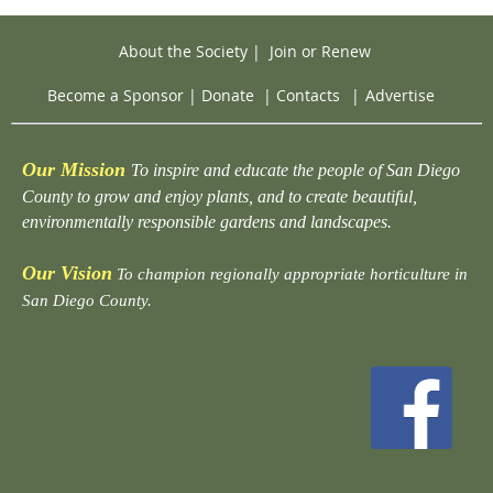
About the Society
|
Join or Renew
Become a Sponsor
|
Donate
|
Contacts
|
Advertise
Our Mission
To inspire and educate the people of San Diego
County to grow and enjoy plants, and to create beautiful,
environmentally responsible gardens and landscapes.
Our Vision
To champion regionally appropriate horticulture in
San Diego County.