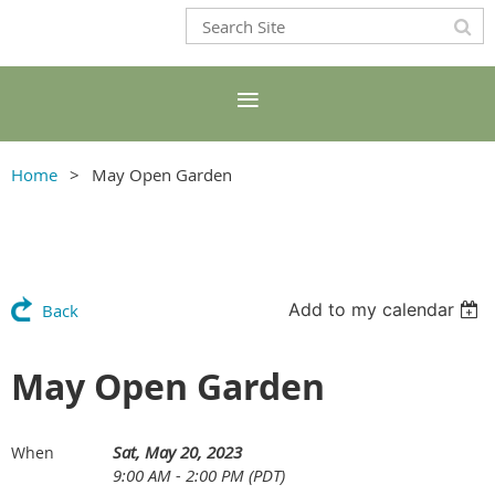
Home
May Open Garden
Add to my calendar
Back
May Open Garden
Sat, May 20, 2023
When
9:00 AM - 2:00 PM (PDT)