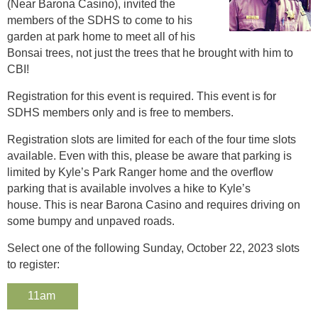
(Near Barona Casino), invited the
members of the SDHS to come to his
garden at park home to meet all of his
Bonsai trees, not just the trees that he brought with him to
CBI!
Registration for this event is required. This event is for
SDHS members only and is free to members.
Registration slots are limited for each of the four time slots
available. Even with this, please be aware that parking is
limited by Kyle’s Park Ranger home and the overflow
parking that is available involves a hike to Kyle’s
house. This is near Barona Casino and requires driving on
some bumpy and unpaved roads.
Select one of the following Sunday, October 22, 2023 slots
to register:
11am