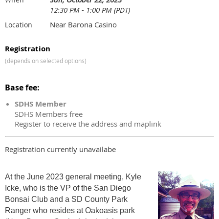
12:30 PM - 1:00 PM (PDT)
Near Barona Casino
Location
Registration
(depends on selected options)
Base fee:
SDHS Member
SDHS Members free
Register to receive the address and maplink
Registration currently unavailabe
At the June 2023 general meeting, Kyle
Icke, who is the VP of the San Diego
Bonsai Club and a SD County Park
Ranger who resides at Oakoasis park