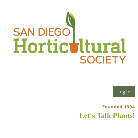
Log in
Founded 1994
Let's Talk Plants!