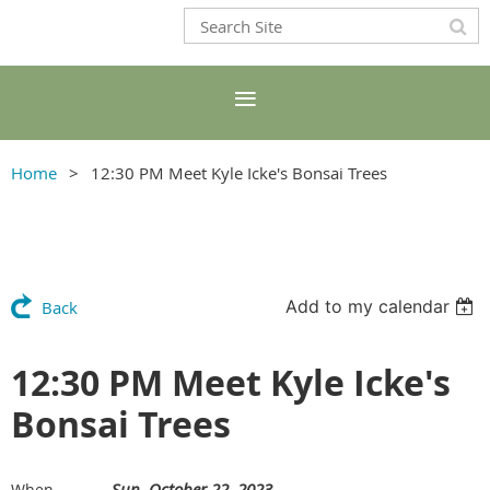
Home
12:30 PM Meet Kyle Icke's Bonsai Trees
Add to my calendar
Back
12:30 PM Meet Kyle Icke's
Bonsai Trees
Sun, October 22, 2023
When