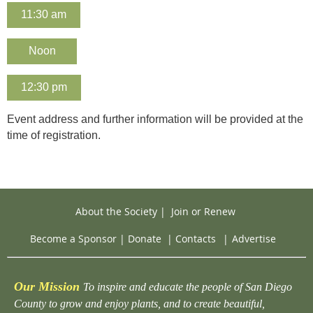
11:30 am
Noon
12:30 pm
Event address and further information will be provided at the
time of registration.
About the Society
|
Join or Renew
Become a Sponsor
|
Donate
|
Contacts
|
Advertise
Our Mission
To inspire and educate the people of San Diego
County to grow and enjoy plants, and to create beautiful,