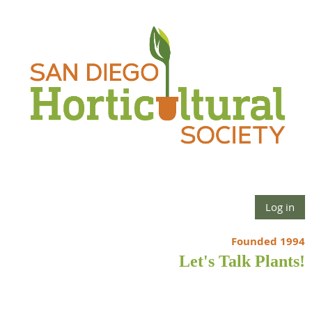
Log in
Founded 1994
Let's Talk Plants!