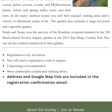
cactus, palms, yuccas, cycads, and Mediterranean
plants, winter and spring bulbs, roses, and fruit
trees. In the many outdoor rooms you will find tranquil seating areas and a
variety of whimsical works of art. The garden also includes a large koi pond
and vegetable garden.
Frank and Susan won the auction of the Roadster sculpture featured in the SD
Horticultural Society display garden at the 2011 San Diego County Fair. You
can see the roadster displayed in their garden.
Registration is by invitation.
You will need a registration code to register.
Carpooling is recommended.
Wear comfortable clothes and walking shoes.
Address and Google Map link are included in the
registration confirmation email.
About the Society
|
Join or Renew