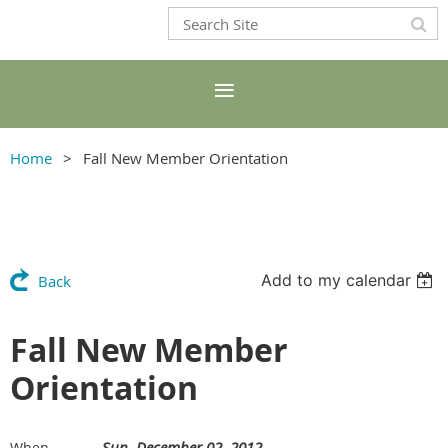
Home
Fall New Member Orientation
Add to my calendar
Back
Fall New Member
Orientation
Sun, December 02, 2012
When