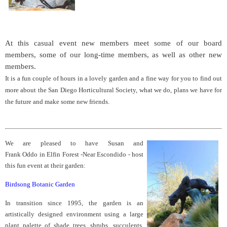
At this casual event new members meet some of our board
members, some of our long-time members, as well as other new
members.
It is a fun couple of hours in a lovely garden and a fine way for you to find out
more about the San Diego Horticultural Society, what we do, plans we have for
the future and make some new friends.
We are pleased to have Susan and
Frank Oddo in Elfin Forest -Near Escondido - host
this fun event at their garden:
Birdsong Botanic Garden
In transition since 1995, the garden is an
artistically designed environment using a large
plant palette of shade trees, shrubs, succulents,