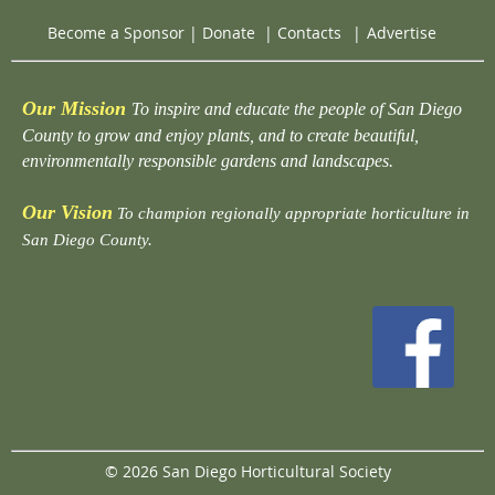
Become a Sponsor
|
Donate
|
Contacts
|
Advertise
Our Mission
To inspire and educate the people of San Diego
County to grow and enjoy plants, and to create beautiful,
environmentally responsible gardens and landscapes.
Our Vision
To champion regionally appropriate horticulture in
San Diego County.
© 2026 San Diego Horticultural Society