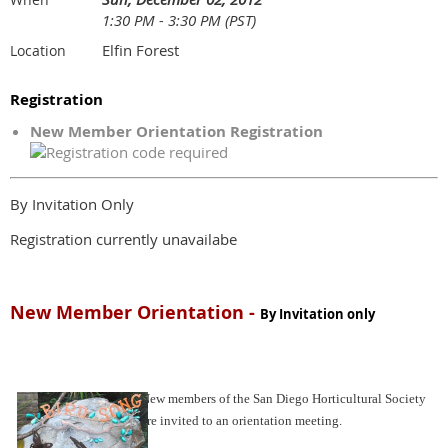
1:30 PM - 3:30 PM (PST)
Elfin Forest
Location
Registration
New Member Orientation Registration
By Invitation Only
Registration currently unavailabe
New Member Orientation -
By Invitation only
New members of the San Diego Horticultural Society
are invited to an orientation meeting.