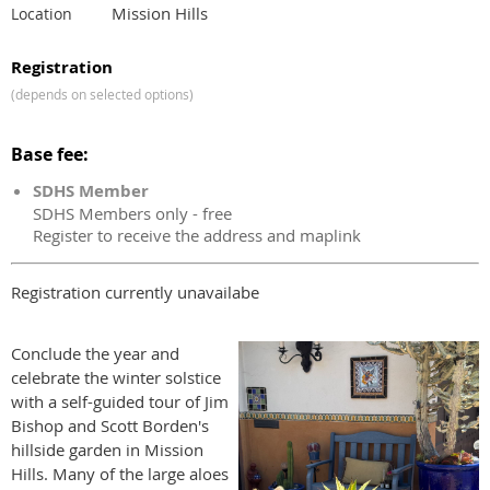
Mission Hills
Location
Registration
(depends on selected options)
Base fee:
SDHS Member
SDHS Members only - free
Register to receive the address and maplink
Registration currently unavailabe
Conclude the year and
celebrate the winter solstice
with a self-guided tour of Jim
Bishop and Scott Borden's
hillside garden in Mission
Hills. Many of the large aloes