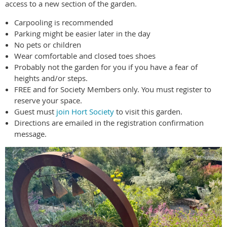
access to a new section of the garden.
Carpooling is recommended
Parking might be easier later in the day
No pets or children
Wear comfortable and closed toes shoes
Probably not the garden for you if you have a fear of
heights and/or steps.
FREE and for Society Members only. You must register to
reserve your space.
Guest must
join Hort Society
to visit this garden.
Directions are emailed in the registration confirmation
message.