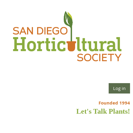
Log in
Founded 1994
Let's Talk Plants!