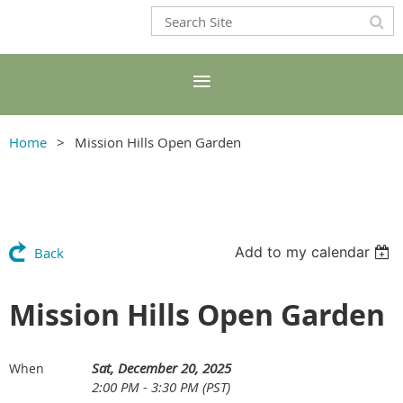
Home
Mission Hills Open Garden
Add to my calendar
Back
Mission Hills Open Garden
Sat, December 20, 2025
When
2:00 PM - 3:30 PM (PST)