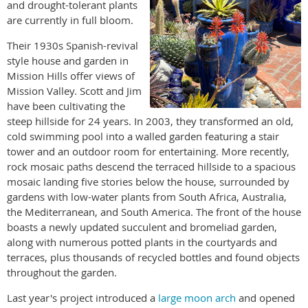
and drought-tolerant plants
are currently in full bloom.
Their 1930s Spanish-revival
style house and garden in
Mission Hills offer views of
Mission Valley. Scott and Jim
have been cultivating the
steep hillside for 24 years. In 2003, they transformed an old,
cold swimming pool into a walled garden featuring a stair
tower and an outdoor room for entertaining. More recently,
rock mosaic paths descend the terraced hillside to a spacious
mosaic landing five stories below the house, surrounded by
gardens with low-water plants from South Africa, Australia,
the Mediterranean, and South America. The front of the house
boasts a newly updated succulent and bromeliad garden,
along with numerous potted plants in the courtyards and
terraces, plus thousands of recycled bottles and found objects
throughout the garden.
Last year's project introduced a
large moon arch
and opened