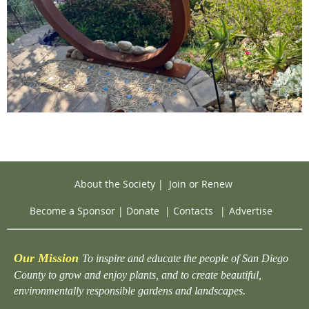
About the Society
|
Join or Renew
Become a Sponsor
|
Donate
|
Contacts
|
Advertise
Our Mission
To inspire and educate the people of San Diego
County to grow and enjoy plants, and to create beautiful,
environmentally responsible gardens and landscapes.