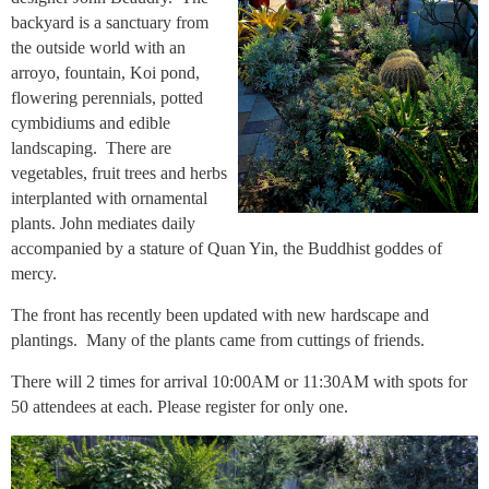
backyard is a sanctuary from
the outside world with an
arroyo, fountain, Koi pond,
flowering perennials, potted
cymbidiums and edible
landscaping. There are
vegetables, fruit trees and herbs
interplanted with ornamental
plants. John mediates daily
accompanied by a stature of Quan Yin, the Buddhist goddes of
mercy.
The front has recently been updated with new hardscape and
plantings. Many of the plants came from cuttings of friends.
There will 2 times for arrival 10:00AM or 11:30AM with spots for
50 attendees at each. Please register for only one.