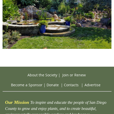
About the Society
|
Join or Renew
Become a Sponsor
|
Donate
|
Contacts
|
Advertise
Our Mission
To inspire and educate the people of San Diego
County to grow and enjoy plants, and to create beautiful,