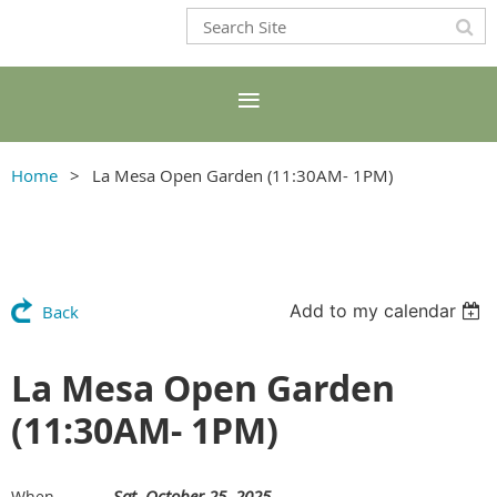
Home
La Mesa Open Garden (11:30AM- 1PM)
Add to my calendar
Back
La Mesa Open Garden
(11:30AM- 1PM)
Sat, October 25, 2025
When