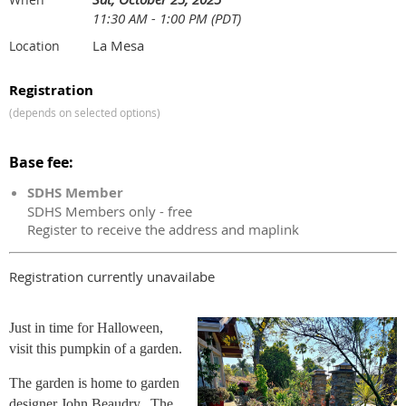
11:30 AM - 1:00 PM (PDT)
La Mesa
Location
Registration
(depends on selected options)
Base fee:
SDHS Member
SDHS Members only - free
Register to receive the address and maplink
Registration currently unavailabe
Just in time for Halloween,
visit this pumpkin of a garden.
The garden is home to garden
designer John Beaudry. The