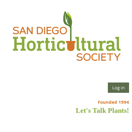
Log in
Founded 1994
Let's Talk Plants!