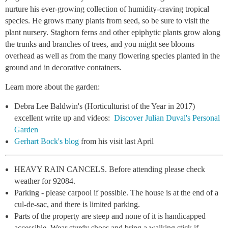
nurture his ever-growing collection of humidity-craving tropical
species. He grows many plants from seed, so be sure to visit the
plant nursery. Staghorn ferns and other epiphytic plants grow along
the trunks and branches of trees, and you might see blooms
overhead as well as from the many flowering species planted in the
ground and in decorative containers.
Learn more about the garden:
Debra Lee Baldwin's (Horticulturist of the Year in 2017)
excellent write up and videos:
Discover Julian Duval's Personal
Garden
Gerhart Bock's blog
from his visit last April
HEAVY RAIN CANCELS.
Before attending please check
weather for 92084.
Parking - please carpool if possible. The house is at the end of a
cul-de-sac, and there is limited parking.
Parts of the property are steep and none of it is handicapped
accessible. Wear sturdy shoes and bring a walking stick if