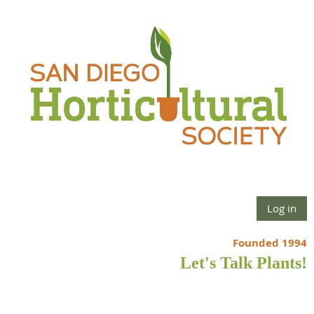
Log in
Founded 1994
Let's Talk Plants!