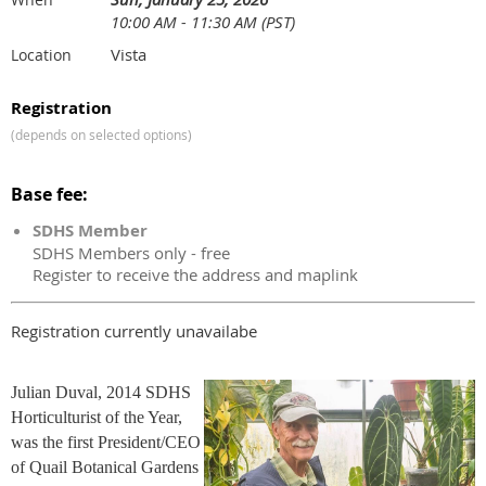
10:00 AM - 11:30 AM (PST)
Vista
Location
Registration
(depends on selected options)
Base fee:
SDHS Member
SDHS Members only - free
Register to receive the address and maplink
Registration currently unavailabe
Julian Duval, 2014 SDHS
Horticulturist of the Year,
was the first President/CEO
of Quail Botanical Gardens