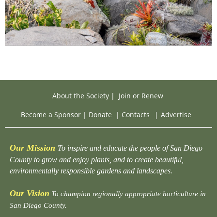
About the Society
|
Join or Renew
Become a Sponsor
|
Donate
|
Contacts
|
Advertise
Our Mission
To inspire and educate the people of San Diego
County to grow and enjoy plants, and to create beautiful,
environmentally responsible gardens and landscapes.
Our Vision
To champion regionally appropriate horticulture in
San Diego County.