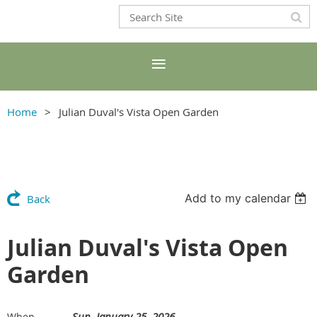
Home
Julian Duval's Vista Open Garden
Add to my calendar
Back
Julian Duval's Vista Open
Garden
Sun, January 25, 2026
When