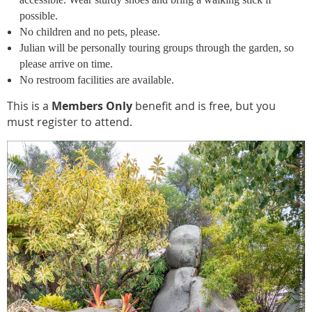
possible.
No children and no pets, please.
Julian will be personally touring groups through the garden, so
please arrive on time.
No restroom facilities are available.
This is a
Members Only
benefit and is free, but you
must register to attend.