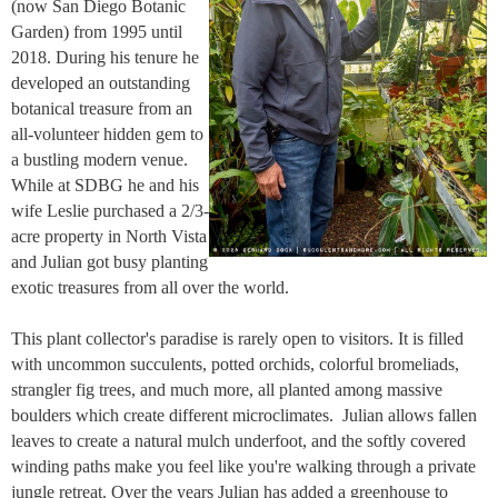
(now San Diego Botanic
Garden) from 1995 until
2018. During his tenure he
developed an outstanding
botanical treasure from an
all-volunteer hidden gem to
a bustling modern venue.
While at SDBG he and his
wife Leslie purchased a 2/3-
acre property in North Vista
and Julian got busy planting
exotic treasures from all over the world.
This plant collector's paradise is rarely open to visitors. It is filled
with uncommon succulents, potted orchids, colorful bromeliads,
strangler fig trees, and much more, all planted among massive
boulders which create different microclimates. Julian allows fallen
leaves to create a natural mulch underfoot, and the softly covered
winding paths make you feel like you're walking through a private
jungle retreat. Over the years Julian has added a greenhouse to