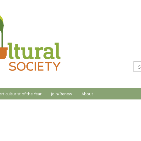
rticulturist of the Year
Join/Renew
About