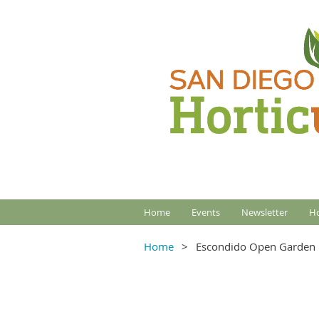
Home
Events
Newsletter
Ho
Home
Escondido Open Garden