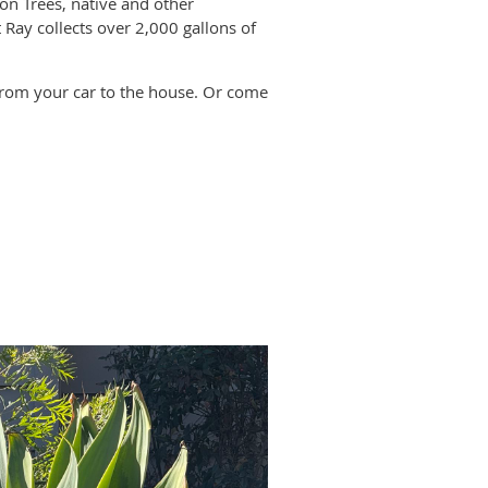
on Trees, native and other
 Ray collects over 2,000 gallons of
k from your car to the house. Or come