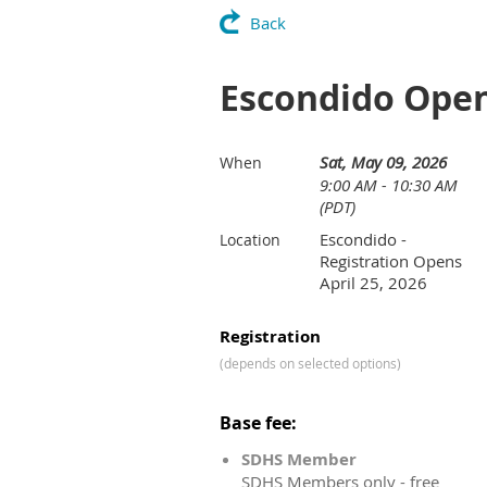
Back
Escondido Ope
Sat, May 09, 2026
When
9:00 AM - 10:30 AM
(PDT)
Escondido -
Location
Registration Opens
April 25, 2026
Registration
(depends on selected options)
Base fee:
SDHS Member
SDHS Members only - free