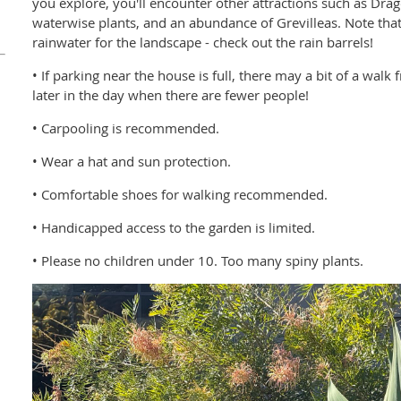
you explore, you'll encounter other attractions such as Drag
waterwise plants, and an abundance of Grevilleas. Note that
rainwater for the landscape - check out the rain barrels!
• If parking near the house is full, there may a bit of a wal
later in the day when there are fewer people!
• Carpooling is recommended.
• Wear a hat and sun protection.
• Comfortable shoes for walking recommended.
• Handicapped access to the garden is limited.
• Please no children under 10. Too many spiny plants.