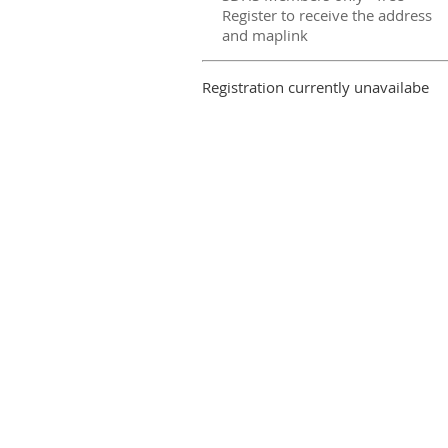
Register to receive the address
and maplink
Registration currently unavailabe