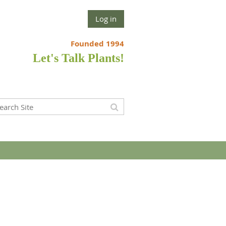
Log in
Founded 1994
Let's Talk Plants!