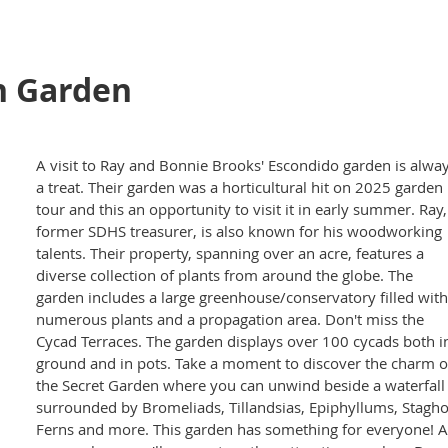
n Garden
A visit to Ray and Bonnie Brooks' Escondido garden is alwa
a treat. Their garden was a horticultural hit on 2025 garden
tour and this an opportunity to visit it in early summer. Ray,
former SDHS treasurer, is also known for his woodworking
talents. Their property, spanning over an acre, features a
diverse collection of plants from around the globe. The
garden includes a large greenhouse/conservatory filled with
numerous plants and a propagation area. Don't miss the
Cycad Terraces. The garden displays over 100 cycads both i
ground and in pots. Take a moment to discover the charm o
the Secret Garden where you can unwind beside a waterfall
surrounded by Bromeliads, Tillandsias, Epiphyllums, Stagh
Ferns and more. This garden has something for everyone! A