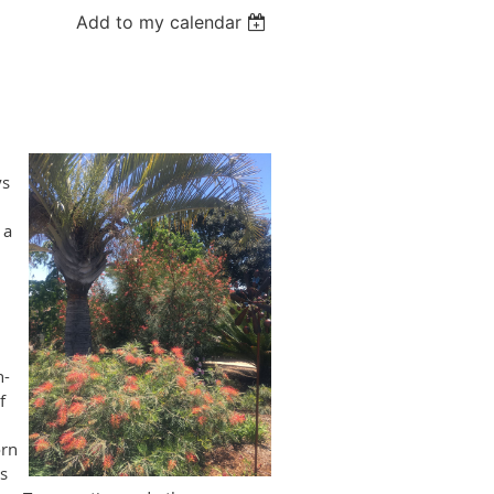
Add to my calendar
ys
 a
n-
f
orn
s