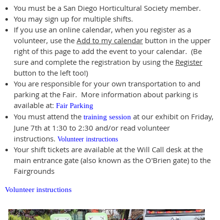
You must be a San Diego Horticultural Society member.
You may sign up for multiple shifts.
If you use an online calendar, when you register as a
volunteer, use the
Add to my calendar
button in the upper
right of this page to add the event to your calendar. (Be
sure and complete the registration by using the
Register
button to the left too!)
You are responsible for your own transportation to and
parking at the Fair. More information about parking is
available at:
Fair Parking
You must attend the
at our exhibit on Friday,
training session
June 7th at 1:30 to 2:30 and/or read volunteer
instructions.
Volunteer instructions
Your shift tickets are available at the Will Call desk at the
main entrance gate (also known as the O'Brien gate) to the
Fairgrounds
Volunteer instructions