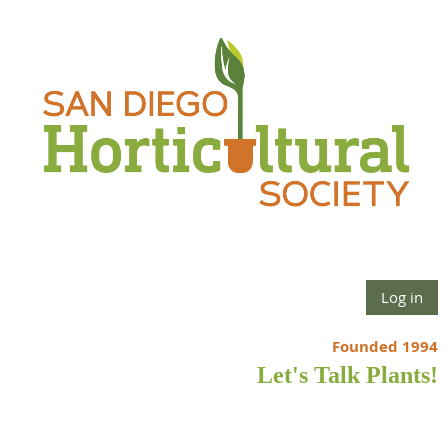
Log in
Founded 1994
Let's Talk Plants!