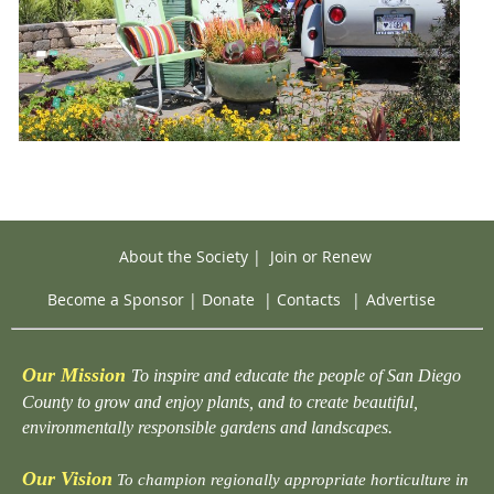
About the Society
|
Join or Renew
Become a Sponsor
|
Donate
|
Contacts
|
Advertise
Our Mission
To inspire and educate the people of San Diego
County to grow and enjoy plants, and to create beautiful,
environmentally responsible gardens and landscapes.
Our Vision
To champion regionally appropriate horticulture in