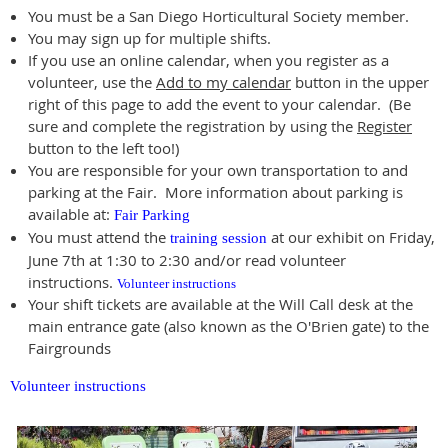
You must be a San Diego Horticultural Society member.
You may sign up for multiple shifts.
If you use an online calendar, when you register as a
volunteer, use the
Add to my calendar
button in the upper
right of this page to add the event to your calendar. (Be
sure and complete the registration by using the
Register
button to the left too!)
You are responsible for your own transportation to and
parking at the Fair. More information about parking is
available at:
Fair Parking
You must attend the
at our exhibit on Friday,
training session
June 7th at 1:30 to 2:30 and/or read volunteer
instructions.
Volunteer instructions
Your shift tickets are available at the Will Call desk at the
main entrance gate (also known as the O'Brien gate) to the
Fairgrounds
Volunteer instructions