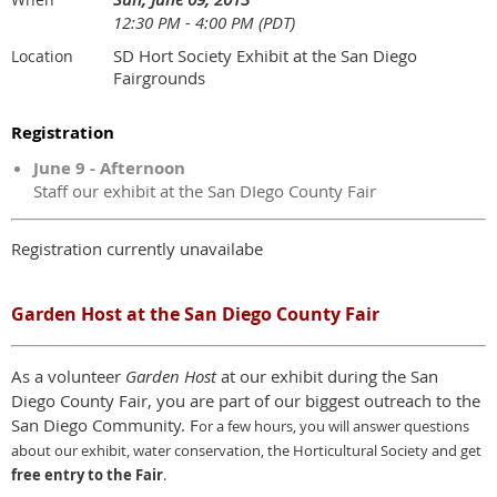
12:30 PM - 4:00 PM (PDT)
SD Hort Society Exhibit at the San Diego
Location
Fairgrounds
Registration
June 9 - Afternoon
Staff our exhibit at the San DIego County Fair
Registration currently unavailabe
Garden Host at the San Diego County Fair
As a volunteer
Garden Host
at our exhibit during the San
Diego County Fair, you are part of our biggest outreach to the
San Diego Community. F
or a few hours,
y
ou will answer questions
about our exhibit, water conservation, the Horticultural Society and get
free entry to the Fair
.