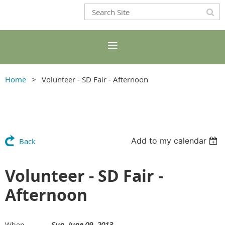
Home
Volunteer - SD Fair - Afternoon
Add to my calendar
Back
Volunteer - SD Fair -
Afternoon
Sun, June 09, 2013
When