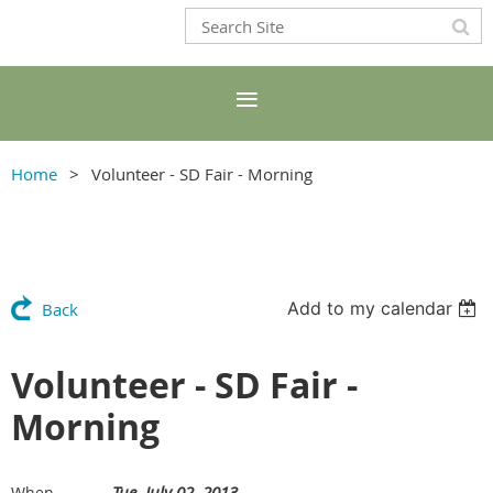
Home
Volunteer - SD Fair - Morning
Add to my calendar
Back
Volunteer - SD Fair -
Morning
Tue, July 02, 2013
When