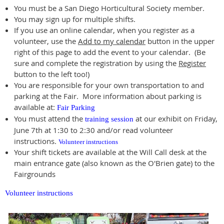
You must be a San Diego Horticultural Society member.
You may sign up for multiple shifts.
If you use an online calendar, when you register as a
volunteer, use the
Add to my calendar
button in the upper
right of this page to add the event to your calendar. (Be
sure and complete the registration by using the
Register
button to the left too!)
You are responsible for your own transportation to and
parking at the Fair. More information about parking is
available at:
Fair Parking
You must attend the
at our exhibit on Friday,
training session
June 7th at 1:30 to 2:30 and/or read volunteer
instructions.
Volunteer instructions
Your shift tickets are available at the Will Call desk at the
main entrance gate (also known as the O'Brien gate) to the
Fairgrounds
Volunteer instructions