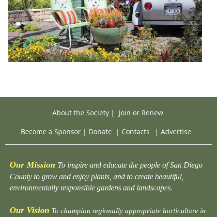
About the Society
|
Join or Renew
Become a Sponsor
|
Donate
|
Contacts
|
Advertise
Our Mission
To inspire and educate the people of San Diego
County to grow and enjoy plants, and to create beautiful,
environmentally responsible gardens and landscapes.
Our Vision
To champion regionally appropriate horticulture in