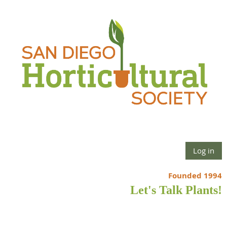
Log in
Founded 1994
Let's Talk Plants!