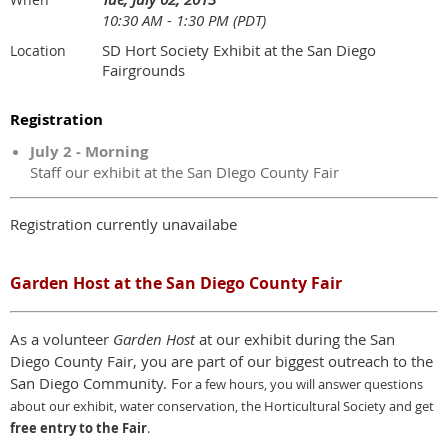
10:30 AM - 1:30 PM (PDT)
SD Hort Society Exhibit at the San Diego
Location
Fairgrounds
Registration
July 2 - Morning
Staff our exhibit at the San DIego County Fair
Registration currently unavailabe
Garden Host at the San Diego County Fair
As a volunteer
Garden Host
at our exhibit during the San
Diego County Fair, you are part of our biggest outreach to the
San Diego Community. F
or a few hours,
y
ou will answer questions
about our exhibit, water conservation, the Horticultural Society and get
free entry to the Fair
.