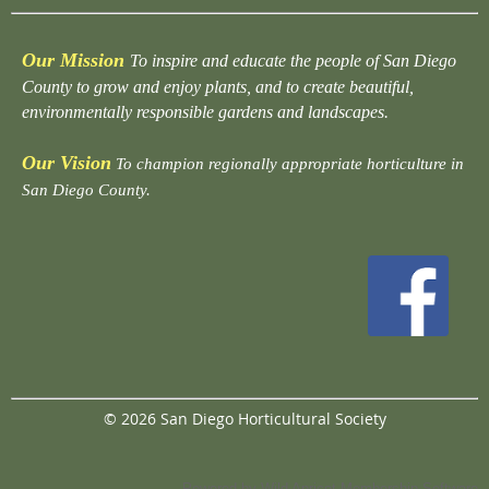
Our Mission
To inspire and educate the people of San Diego
County to grow and enjoy plants, and to create beautiful,
environmentally responsible gardens and landscapes.
Our Vision
To champion regionally appropriate horticulture in
San Diego County.
© 2026 San Diego Horticultural Society
Powered by
Wild Apricot
Membership Software