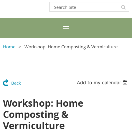
Home
Workshop: Home Composting & Vermiculture
Add to my calendar
Back
Workshop: Home
Composting &
Vermiculture