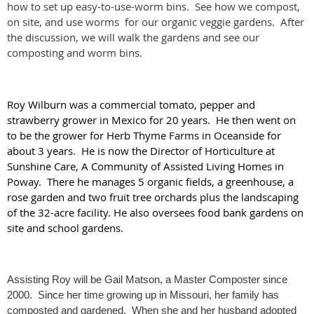
how to set up easy-to-use-worm bins. See how we compost,
on site, and use worms for our organic veggie gardens. After
the discussion, we will walk the gardens and see our
composting and worm bins.
Roy Wilburn was a commercial tomato, pepper and
strawberry grower in Mexico for 20 years. He then went on
to be the grower for Herb Thyme Farms in Oceanside for
about 3 years. He is now the Director of Horticulture at
Sunshine Care, A Community of Assisted Living Homes in
Poway. There he manages 5 organic fields, a greenhouse, a
rose garden and two fruit tree orchards plus the landscaping
of the 32-acre facility. He also oversees food bank gardens on
site and school gardens.
Assisting Roy will be Gail Matson, a Master Composter since 
2000.  Since her time growing up in Missouri, her family has 
composted and gardened.  When she and her husband adopted 