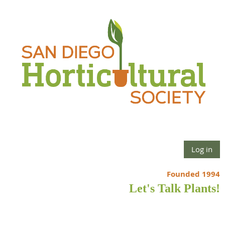
Log in
Founded 1994
Let's Talk Plants!