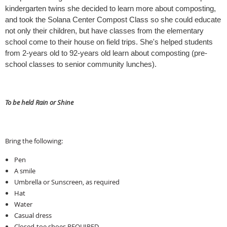
kindergarten twins she decided to learn more about composting, 
and took the Solana Center Compost Class so she could educate 
not only their children, but have classes from the elementary 
school come to their house on field trips. She's helped students 
from 2-years old to 92-years old learn about composting (pre-
school classes to senior community lunches).
To be held Rain or Shine
Bring the following:
Pen
A smile
Umbrella or Sunscreen, as required
Hat
Water
Casual dress
Closed-toe shoes REQUIRED