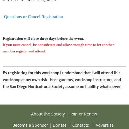
Questions or Cancel Registration
Registration will close three days before the event.
If you must cancel, be considerate and allow enough time to let another
member register and attend.
By registering for this workshop I understand that I will attend this
workshop at my own risk. Host gardens, workshop instructors, and
the San Diego Horticultural Society assume no liability whatsoever.
About the Society
|
Join or Renew
Become a Sponsor
|
Donate
|
Contacts
|
Advertise