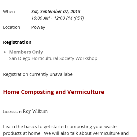
Sat, September 07, 2013
When
10:00 AM - 12:00 PM (PDT)
Poway
Location
Registration
Members Only
San Diego Horticultural Society Workshop
Registration currently unavailabe
Home Composting and Vermiculture
Roy Wilburn
Instructor:
Learn the basics to get started composting your waste
products at home. We will also talk about vermiculture and