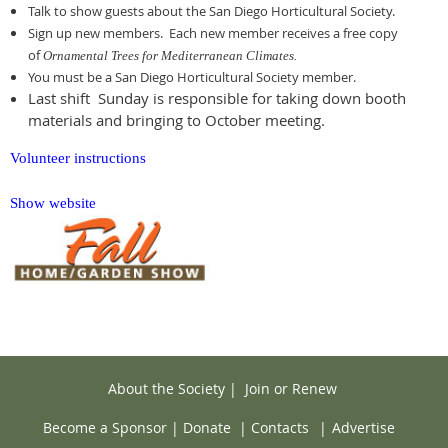
Talk to show guests about the San Diego Horticultural Society.
Sign up new members. Each new member receives a free copy
of
Ornamental Trees for Mediterranean Climates.
You must be a San Diego Horticultural Society member.
Last shift Sunday is responsible for taking down booth
materials and bringing to October meeting.
Volunteer instructions
Show website
About the Society
|
Join or Renew
Become a Sponsor
|
Donate
|
Contacts
|
Advertise