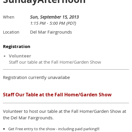
Sun, September 15, 2013
When
1:15 PM - 5:00 PM (PDT)
Del Mar Fairgrounds
Location
Registration
Volunteer
Staff our table at the Fall Home/Garden Show
Registration currently unavailabe
Staff Our Table at the Fall Home/Garden Show
Volunteer to host our table at the Fall Home/Garden Show at
the Del Mar Fairgrounds.
Get Free entry to the show - including paid parking!!!