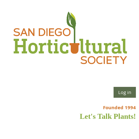
Log in
Founded 1994
Let's Talk Plants!