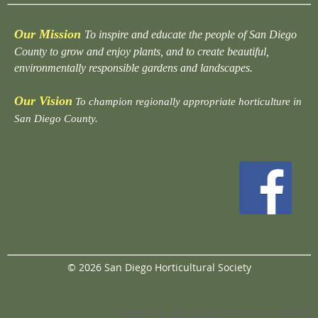
Our Mission
To inspire and educate the people of San Diego
County to grow and enjoy plants, and to create beautiful,
environmentally responsible gardens and landscapes.
Our Vision
To champion regionally appropriate horticulture in
San Diego County.
© 2026 San Diego Horticultural Society
Powered by
Wild Apricot
Membership Software