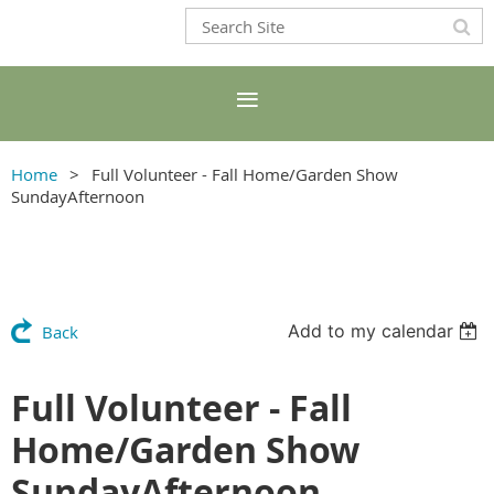
Home
Full Volunteer - Fall Home/Garden Show
SundayAfternoon
Add to my calendar
Back
Full Volunteer - Fall
Home/Garden Show
SundayAfternoon