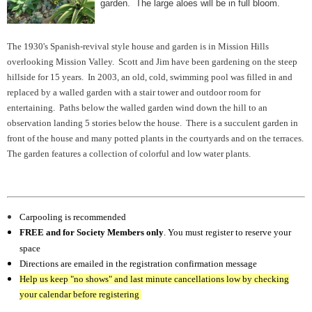
garden. The large aloes will be in full bloom.
The 1930's Spanish-revival style house and garden is in Mission Hills
overlooking Mission Valley. Scott and Jim have been gardening on the steep
hillside for 15 years. In 2003, an old, cold, swimming pool was filled in and
replaced by a walled garden with a stair tower and outdoor room for
entertaining. Paths below the walled garden wind down the hill to an
observation landing 5 stories below the house. There is a succulent garden in
front of the house and many potted plants in the courtyards and on the terraces.
The garden features a collection of colorful and low water plants.
Carpooling is recommended
FREE and for Society Members only
. You must register to reserve your
space
Directions are emailed in the registration confirmation message
Help us keep "no shows" and last minute cancellations low by checking
your calendar before registering