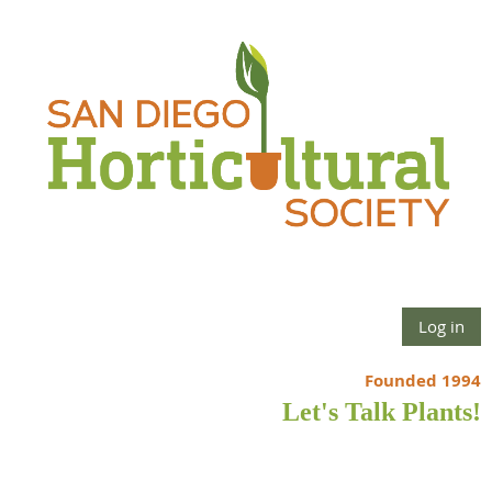
Log in
Founded 1994
Let's Talk Plants!