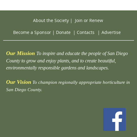
About the Society
|
Join or Renew
Become a Sponsor
|
Donate
|
Contacts
|
Advertise
Our Mission
To inspire and educate the people of San Diego
County to grow and enjoy plants, and to create beautiful,
environmentally responsible gardens and landscapes.
Our Vision
To champion regionally appropriate horticulture in
San Diego County.