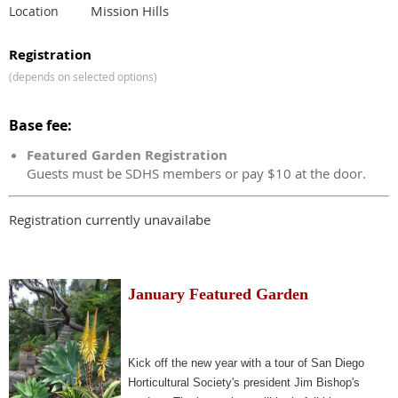
Mission Hills
Location
Registration
(depends on selected options)
Base fee:
Featured Garden Registration
Guests must be SDHS members or pay $10 at the door.
Registration currently unavailabe
January Featured Garden
Kick off the new year with a tour of San Diego
Horticultural Society's president Jim Bishop's