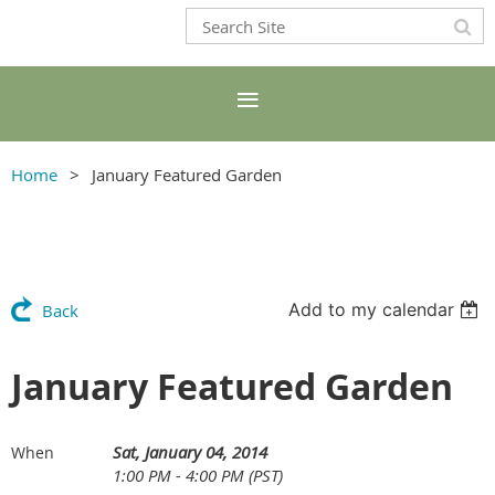
Home
January Featured Garden
Add to my calendar
Back
January Featured Garden
Sat, January 04, 2014
When
1:00 PM - 4:00 PM (PST)