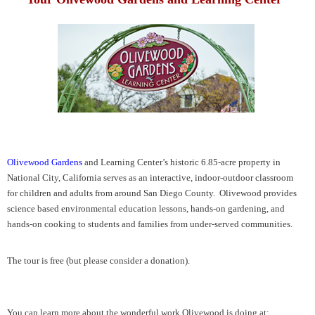
Olivewood Gardens
and Learning Center’s historic 6.85-acre property in
National City, California serves as an interactive, indoor-outdoor classroom
for children and adults from around San Diego County. Olivewood provides
science based environmental education lessons, hands-on gardening, and
hands-on cooking to students and families from under-served communities.
The tour is free (but please consider a donation).
You can learn more about the wonderful work Olivewood is doing at: