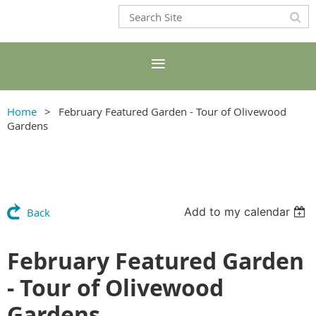
Home
February Featured Garden - Tour of Olivewood
Gardens
Add to my calendar
Back
February Featured Garden
- Tour of Olivewood
Gardens