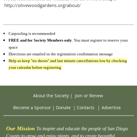
http://olivewoodgardens.org/about/
Carpooling is recommended
FREE and for Society Members only
. You must register to reserve your
space
Directions are emailed in the registration confirmation message
Help us keep "no shows" and last minute cancellations low by checking
your calendar before registering
About the Society
|
Join or Renew
Become a Sponsor
|
Donate
|
Contacts
|
Advertise
Our Mission
To inspire and educate the people of San Diego
County to grow and enjoy plants, and to create beautiful,