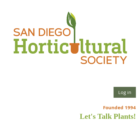
Log in
Founded 1994
Let's Talk Plants!