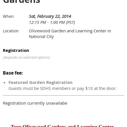
Sat, February 22, 2014
When
12:15 PM - 1:00 PM (PST)
Olivewood Garden and Learning Center in
Location
National City
Registration
(depends on selected options)
Base fee:
Featured Garden Registration
Guests must be SDHS members or pay $10 at the door.
Registration currently unavailabe
Tour Olivewood Gardens and Learning Center