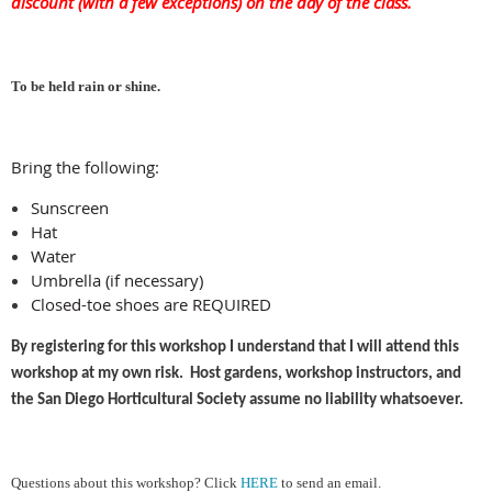
discount (with a few exceptions) on the day of the class.
To be held rain or shine
.
Bring the following:
Sunscreen
Hat
Water
Umbrella (if necessary)
Closed-toe shoes are REQUIRED
By registering for this workshop I understand that I will attend this
workshop at my own risk. Host gardens, workshop instructors, and
the San Diego Horticultural Society assume no liability whatsoever.
Ques
tions about this workshop?
Cl
ick
HERE
to send an email.