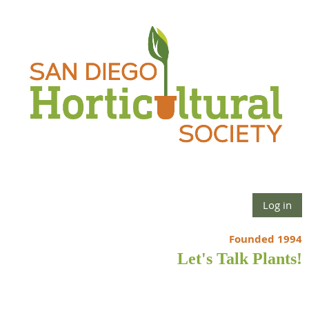
Log in
Founded 1994
Let's Talk Plants!