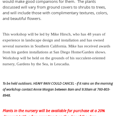
would make good companions for them. The plants
discussed will vary from ground covers to shrubs to trees,
and will include those with complimentary textures, colors,
and beautiful flowers.
This workshop will be led by Mike Hirsch, who has 48 years of
experience in landscape design and installation and has owned
several nurseries in Southern California. Mike has received awards
from his garden installations at San Diego Home/Garden shows.
Workshop will be held on the grounds of his succulent-oriented
nursery, Gardens by the Sea, in Leucadia.
To be held outdoors. HEAVY RAIN COULD CANCEL - if it rains on the morning
of workshop contact Annie Morgan between 8am and 9:30am at
760-803-
8948.
Plants in the nursery will be available for purchase at a 20%