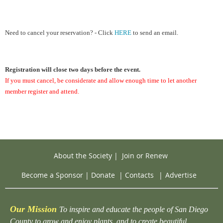
Need to cancel your reservation? - Click
HERE
to send an email.
Registration will close two days before the event.
If you must cancel, be considerate and allow enough time to let another
member register and attend.
About the Society
|
Join or Renew
Become a Sponsor
|
Donate
|
Contacts
|
Advertise
Our Mission
To inspire and educate the people of San Diego
County to grow and enjoy plants, and to create beautiful,