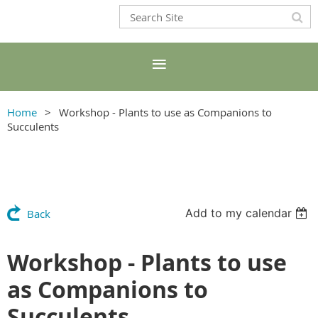
Home
Workshop - Plants to use as Companions to
Succulents
Add to my calendar
Back
Workshop - Plants to use
as Companions to
Succulents