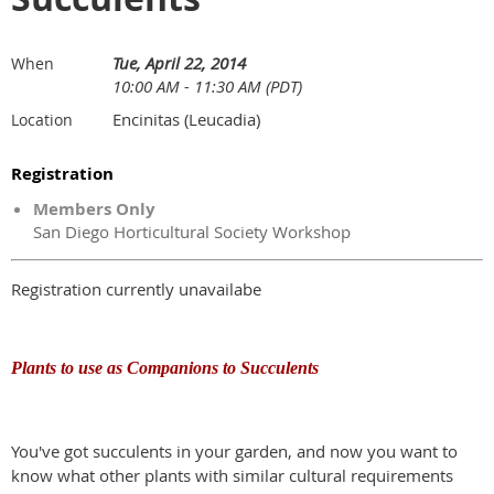
Tue, April 22, 2014
When
10:00 AM - 11:30 AM (PDT)
Encinitas (Leucadia)
Location
Registration
Members Only
San Diego Horticultural Society Workshop
Registration currently unavailabe
Plants to use as Companions to Succulents
You've got succulents in your garden, and now you want to
know what other plants with similar cultural requirements