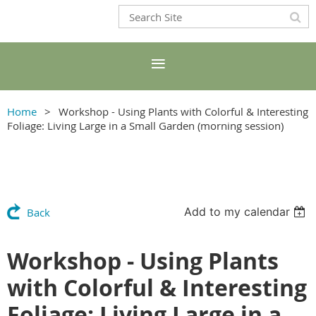
Home
Workshop - Using Plants with Colorful & Interesting
Foliage: Living Large in a Small Garden (morning session)
Add to my calendar
Back
Workshop - Using Plants
with Colorful & Interesting
Foliage: Living Large in a