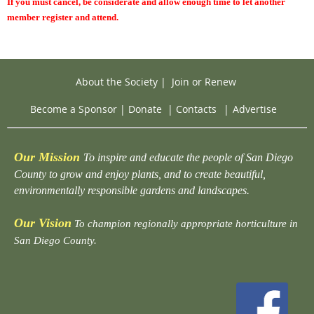
If you must cancel, be considerate and allow enough time to let another
member register and attend.
About the Society
|
Join or Renew
Become a Sponsor
|
Donate
|
Contacts
|
Advertise
Our Mission
To inspire and educate the people of San Diego
County to grow and enjoy plants, and to create beautiful,
environmentally responsible gardens and landscapes.
Our Vision
To champion regionally appropriate horticulture in
San Diego County.