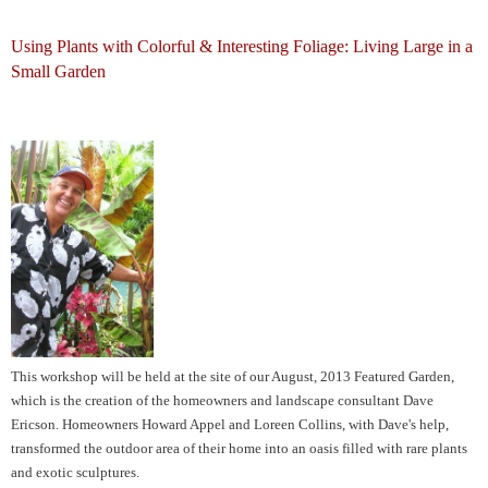
Using Plants with Colorful & Interesting Foliage: Living Large in a
Small Garden
This workshop will be held at the site of our August, 2013 Featured Garden,
which is the creation of the homeowners and landscape consultant Dave
Ericson.
Homeowners
Howard Appel and Loreen Collins, with Dave's help,
transformed the outdoor area of their home into an oasis filled with rare plants
and exotic sculptures.