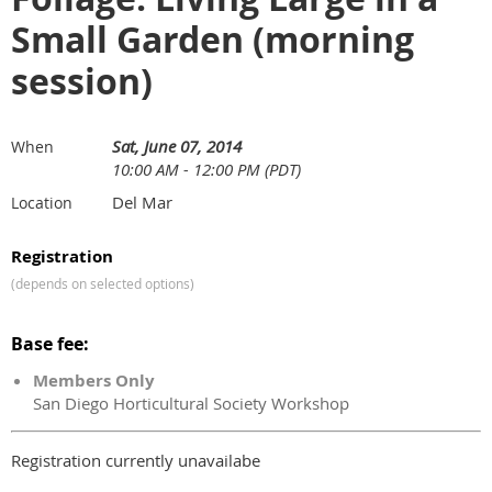
Small Garden (morning
session)
Sat, June 07, 2014
When
10:00 AM - 12:00 PM (PDT)
Del Mar
Location
Registration
(depends on selected options)
Base fee:
Members Only
San Diego Horticultural Society Workshop
Registration currently unavailabe