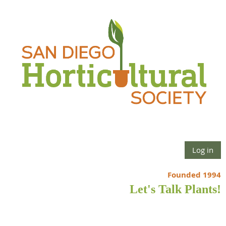
Log in
Founded 1994
Let's Talk Plants!