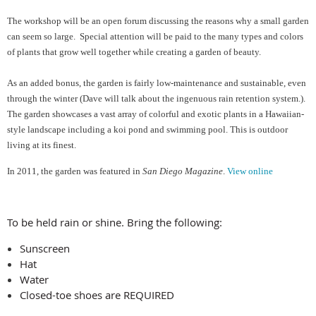
The workshop will be an open forum discussing the reasons why a small garden
can seem so large. Special attention will be paid to the many types and colors
of plants that grow well together while creating a garden of beauty.
As an added bonus, the garden is fairly low-maintenance and sustainable, even
through the winter (Dave will talk about the ingenuous rain retention system.).
The garden showcases a vast array of colorful and exotic plants in a Hawaiian-
style landscape including a koi pond and swimming pool. This is outdoor
living at its finest.
In 2011, the garden was featured in
San Diego Magazine
.
View online
To be held rain or shine. Bring the following:
Sunscreen
Hat
Water
Closed-toe shoes are REQUIRED