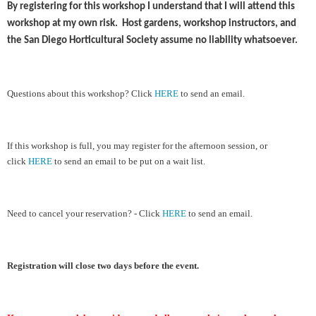
By registering for this workshop I understand that I will attend this
workshop at my own risk. Host gardens, workshop instructors, and
the San Diego Horticultural Society assume no liability whatsoever.
Ques
tions about this workshop?
Cl
ick
HERE
to send an email.
If this workshop is full, you may register for the afternoon session, or
click
HERE
to send an email to be put on a wait list.
Need to cancel your reservation? - Click
HERE
to send an email.
Registration will close two days before the event.