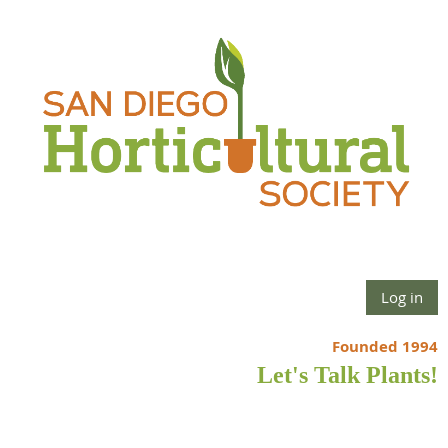
Log in
Founded 1994
Let's Talk Plants!