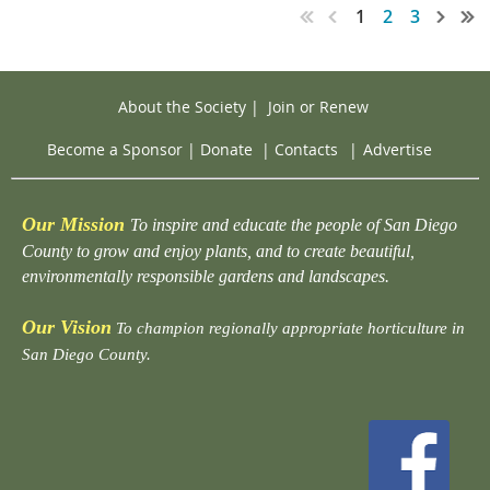
1
2
3
About the Society
|
Join or Renew
Become a Sponsor
|
Donate
|
Contacts
|
Advertise
Our Mission
To inspire and educate the people of San Diego
County to grow and enjoy plants, and to create beautiful,
environmentally responsible gardens and landscapes.
Our Vision
To champion regionally appropriate horticulture in
San Diego County.