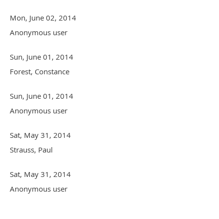
Mon, June 02, 2014
Anonymous user
Sun, June 01, 2014
Forest, Constance
Sun, June 01, 2014
Anonymous user
Sat, May 31, 2014
Strauss, Paul
Sat, May 31, 2014
Anonymous user