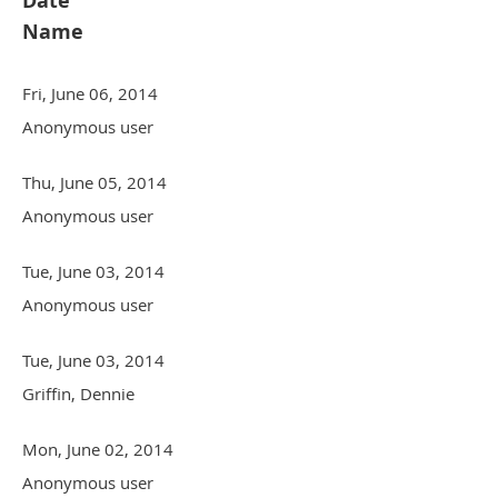
Date
Name
Fri, June 06, 2014
Anonymous user
Thu, June 05, 2014
Anonymous user
Tue, June 03, 2014
Anonymous user
Tue, June 03, 2014
Griffin, Dennie
Mon, June 02, 2014
Anonymous user