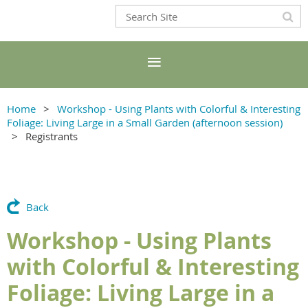
Home
Workshop - Using Plants with Colorful & Interesting
Foliage: Living Large in a Small Garden (afternoon session)
Registrants
Back
Workshop - Using Plants
with Colorful & Interesting
Foliage: Living Large in a