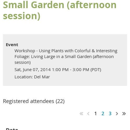
Small Garden (afternoon
session)
Event
Workshop - Using Plants with Colorful & Interesting
Foliage: Living Large in a Small Garden (afternoon
session)
Sat, June 07, 2014 1:00 PM - 3:00 PM (PDT)
Location: Del Mar
Registered attendees (22)
1
2
3