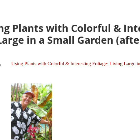
g Plants with Colorful & Int
 Large in a Small Garden (aft
Using Plants with Colorful & Interesting Foliage: Living Large i
)