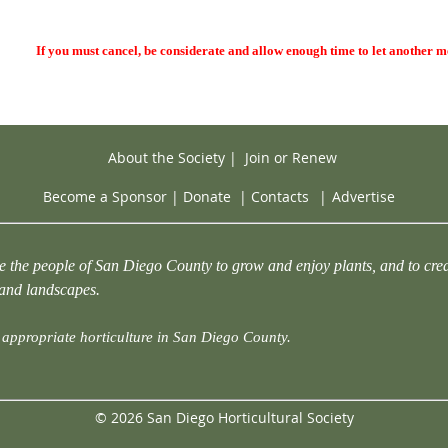
If you must cancel, be considerate and allow enough time to let another 
About the Society
|
Join or Renew
Become a Sponsor
|
Donate
|
Contacts
|
Advertise
e the people of San Diego County to grow and enjoy plants, and to crea
 and landscapes.
appropriate horticulture in San Diego County.
© 2026 San Diego Horticultural Society