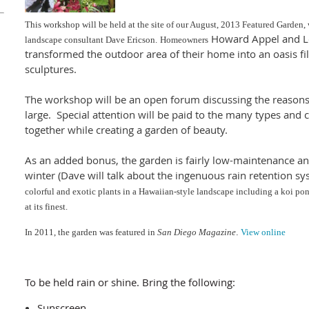
This workshop will be held at the site of our August, 2013 Featured Garden,
Howard Appel and Lor
landscape consultant Dave Ericson.
Homeowners
transformed the outdoor area of their home into an oasis fil
sculptures.
The workshop will be an open forum discussing the reason
large. Special attention will be paid to the many types and c
together while creating a garden of beauty.
As an added bonus, the garden is fairly low-maintenance an
winter (Dave will talk about the ingenuous rain retention sy
colorful and exotic plants in a Hawaiian-style landscape including a koi p
at its finest.
In 2011, the garden
wa
s featured in
San Diego Magazine
.
View online
To be held rain or shine. Bring the following:
Sunscreen