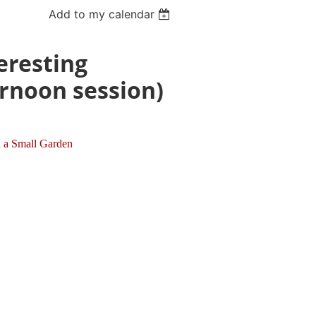
Add to my calendar
eresting
ernoon session)
n a Small Garden