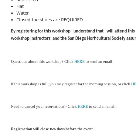
Hat
Water
Closed-toe shoes are REQUIRED
By registering for this workshop I understand that I will attend th
workshop instructors, and the San Diego Horticultural Society assu
Ques
tions about this workshop?
Cl
ick
HERE
to send an email.
If this workshop is full, you may register for the morning session, or click
H
Need to cancel your reservation? - Click
HERE
to send an email.
Registration will close two days before the event.