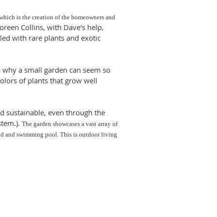
 which is the creation of the homeowners and
een Collins, with Dave's help,
led with rare plants and exotic
s why a small garden can seem so
olors of plants that grow well
d sustainable, even through the
stem.).
The garden showcases a vast array of
ond and swimming pool. This is outdoor living