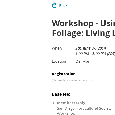
Back
Workshop - Usin
Foliage: Living
Sat, June 07, 2014
When
1:00 PM - 3:00 PM (PDT
Del Mar
Location
Registration
(depends on selected options)
Base fee:
Members Only
San Diego Horticultural Society
Workshop