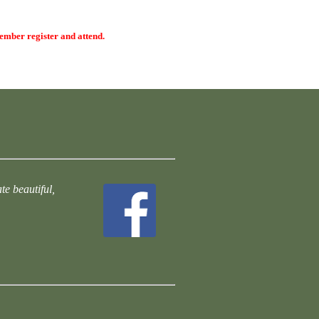
member register and attend.
te beautiful,