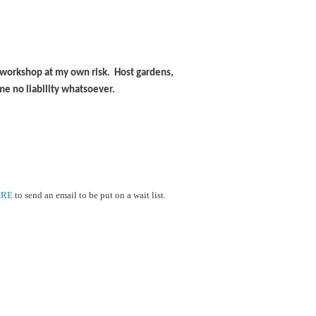
is workshop at my own risk. Host gardens,
me no liability whatsoever.
ERE
to send an email to be put on a wait list.