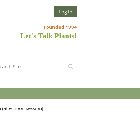
Log in
Founded 1994
Let's Talk Plants!
n (afternoon session)