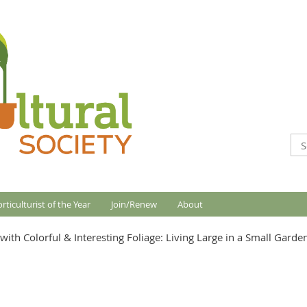
rticulturist of the Year
Join/Renew
About
ith Colorful & Interesting Foliage: Living Large in a Small Garde