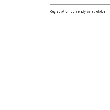
Registration currently unavailabe