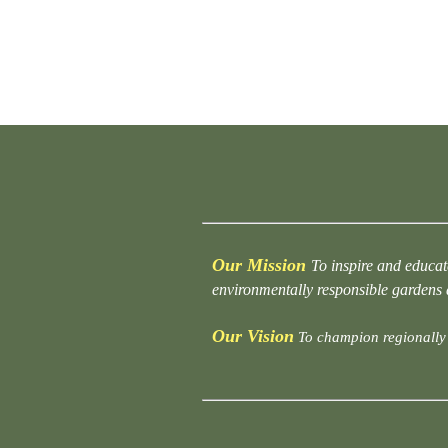
Our Mission
To inspire and educat
environmentally responsible gardens
Our Vision
To champion regionally 