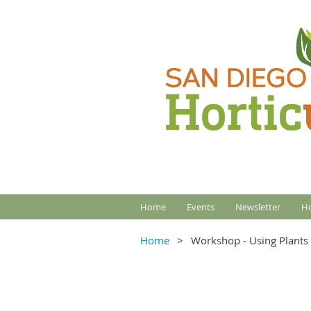
Home
Events
Newsletter
Ho
Home
Workshop - Using Plants w