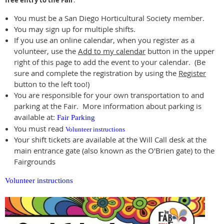
free entry to the Fair
.
You must be a San Diego Horticultural Society member.
You may sign up for multiple shifts.
If you use an online calendar, when you register as a
volunteer, use the
Add to my calendar
button in the upper
right of this page to add the event to your calendar. (Be
sure and complete the registration by using the
Register
button to the left too!)
You are responsible for your own transportation to and
parking at the Fair. More information about parking is
available at:
Fair Parking
You must read
Volunteer instructions
Your shift tickets are available at the Will Call desk at the
main entrance gate (also known as the O'Brien gate) to the
Fairgrounds
Volunteer instructions