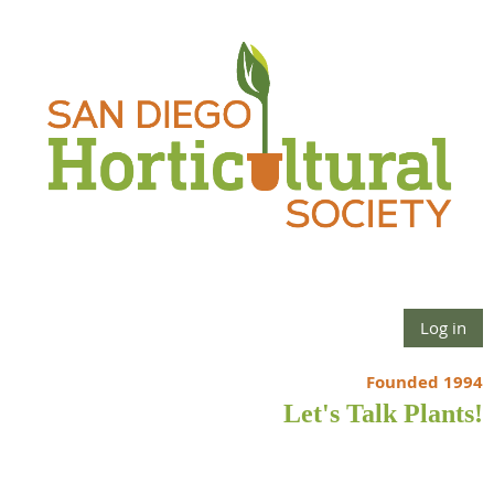
Log in
Founded 1994
Let's Talk Plants!