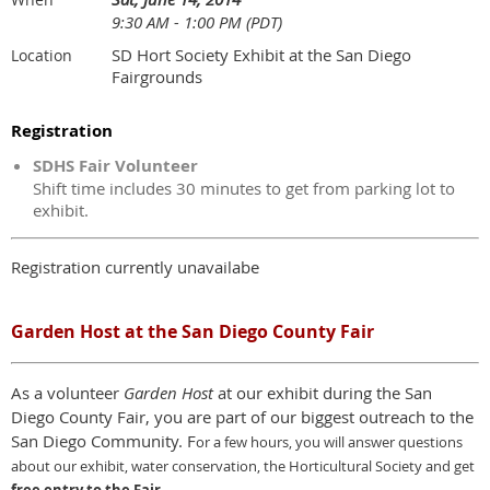
9:30 AM - 1:00 PM (PDT)
SD Hort Society Exhibit at the San Diego
Location
Fairgrounds
Registration
SDHS Fair Volunteer
Shift time includes 30 minutes to get from parking lot to
exhibit.
Registration currently unavailabe
Garden Host at the San Diego County Fair
As a volunteer
Garden Host
at our exhibit during the San
Diego County Fair, you are part of our biggest outreach to the
San Diego Community. F
or a few hours,
y
ou will answer questions
about our exhibit, water conservation, the Horticultural Society and get