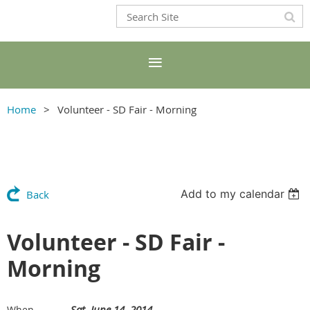
Home
Volunteer - SD Fair - Morning
Add to my calendar
Back
Volunteer - SD Fair -
Morning
Sat, June 14, 2014
When