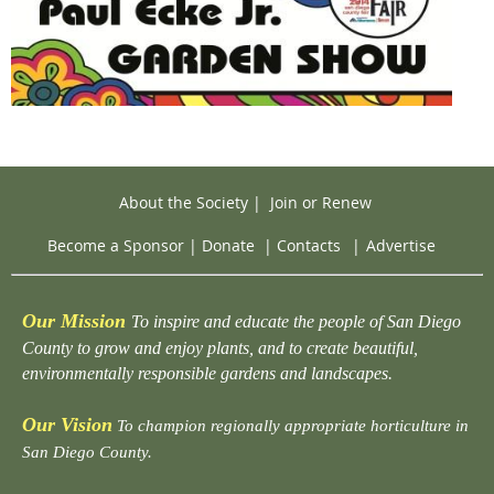
About the Society
|
Join or Renew
Become a Sponsor
|
Donate
|
Contacts
|
Advertise
Our Mission
To inspire and educate the people of San Diego
County to grow and enjoy plants, and to create beautiful,
environmentally responsible gardens and landscapes.
Our Vision
To champion regionally appropriate horticulture in
San Diego County.