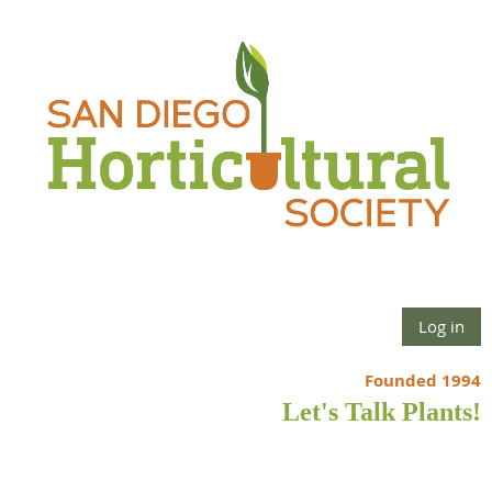
Log in
Founded 1994
Let's Talk Plants!