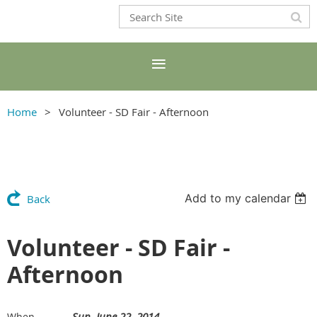
Home
Volunteer - SD Fair - Afternoon
Add to my calendar
Back
Volunteer - SD Fair -
Afternoon
Sun, June 22, 2014
When