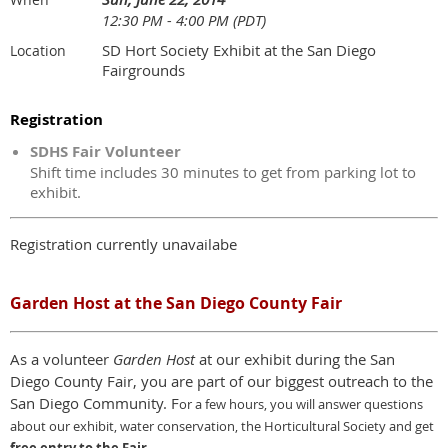
12:30 PM - 4:00 PM (PDT)
SD Hort Society Exhibit at the San Diego
Location
Fairgrounds
Registration
SDHS Fair Volunteer
Shift time includes 30 minutes to get from parking lot to
exhibit.
Registration currently unavailabe
Garden Host at the San Diego County Fair
As a volunteer
Garden Host
at our exhibit during the San
Diego County Fair, you are part of our biggest outreach to the
San Diego Community. F
or a few hours,
y
ou will answer questions
about our exhibit, water conservation, the Horticultural Society and get