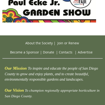
About the Society
|
Join or Renew
Become a Sponsor
|
Donate
|
Contacts
|
Advertise
Our Mission
To inspire and educate the people of San Diego
County to grow and enjoy plants, and to create beautiful,
environmentally responsible gardens and landscapes.
Our Vision
To champion regionally appropriate horticulture in
San Diego County.