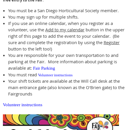
free entry to the Fair
.
You must be a San Diego Horticultural Society member.
You may sign up for multiple shifts.
If you use an online calendar, when you register as a
volunteer, use the
Add to my calendar
button in the upper
right of this page to add the event to your calendar. (Be
sure and complete the registration by using the
Register
button to the left too!)
You are responsible for your own transportation to and
parking at the Fair. More information about parking is
available at:
Fair Parking
You must read
Volunteer instructions
Your shift tickets are available at the Will Call desk at the
main entrance gate (also known as the O'Brien gate) to the
Fairgrounds
Volunteer instructions