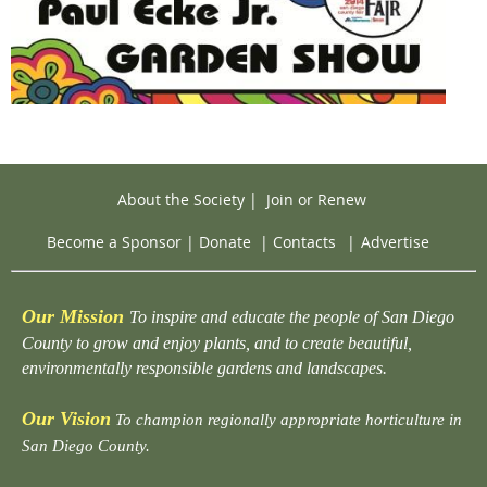
About the Society
|
Join or Renew
Become a Sponsor
|
Donate
|
Contacts
|
Advertise
Our Mission
To inspire and educate the people of San Diego
County to grow and enjoy plants, and to create beautiful,
environmentally responsible gardens and landscapes.
Our Vision
To champion regionally appropriate horticulture in
San Diego County.