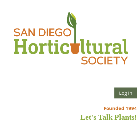
Log in
Founded 1994
Let's Talk Plants!