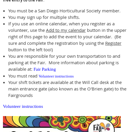
free entry to the Fair
.
You must be a San Diego Horticultural Society member.
You may sign up for multiple shifts.
If you use an online calendar, when you register as a
volunteer, use the
Add to my calendar
button in the upper
right of this page to add the event to your calendar. (Be
sure and complete the registration by using the
Register
button to the left too!)
You are responsible for your own transportation to and
parking at the Fair. More information about parking is
available at:
Fair Parking
You must read
Volunteer instructions
Your shift tickets are available at the Will Call desk at the
main entrance gate (also known as the O'Brien gate) to the
Fairgrounds
Volunteer instructions