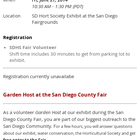
10:30 AM - 1:30 PM (PDT)
SD Hort Society Exhibit at the San Diego
Location
Fairgrounds
Registration
SDHS Fair Volunteer
Shift time includes 30 minutes to get from parking lot to
exhibit.
Registration currently unavailabe
Garden Host at the San Diego County Fair
As a volunteer
Garden Host
at our exhibit during the San
Diego County Fair, you are part of our biggest outreach to the
San Diego Community. F
or a few hours,
y
ou will answer questions
about our exhibit, water conservation, the Horticultural Society and get