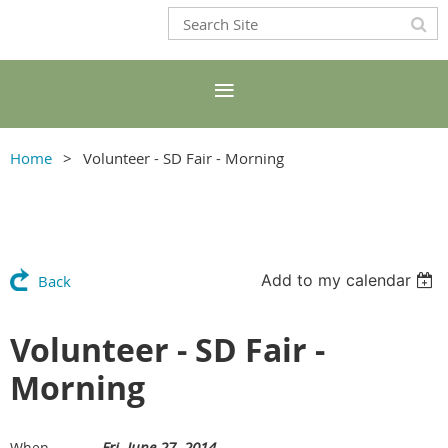
Home
Volunteer - SD Fair - Morning
Add to my calendar
Back
Volunteer - SD Fair -
Morning
Fri, June 27, 2014
When