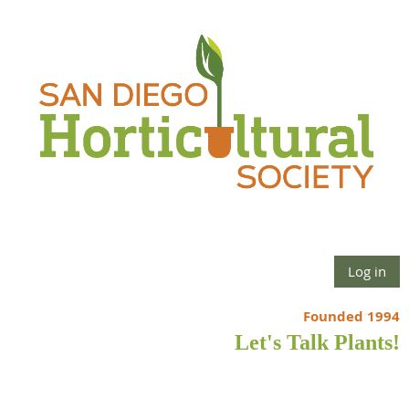
Log in
Founded 1994
Let's Talk Plants!