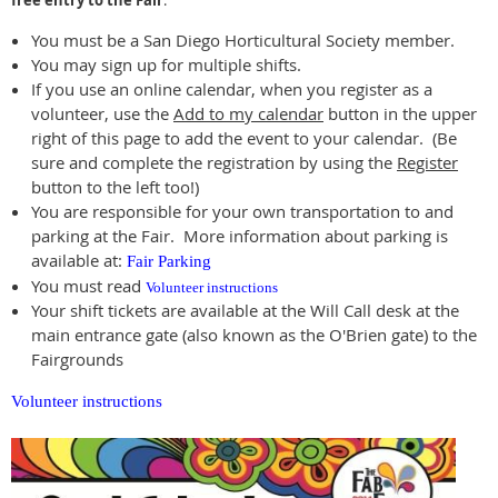
free entry to the Fair
.
You must be a San Diego Horticultural Society member.
You may sign up for multiple shifts.
If you use an online calendar, when you register as a
volunteer, use the
Add to my calendar
button in the upper
right of this page to add the event to your calendar. (Be
sure and complete the registration by using the
Register
button to the left too!)
You are responsible for your own transportation to and
parking at the Fair. More information about parking is
available at:
Fair Parking
You must read
Volunteer instructions
Your shift tickets are available at the Will Call desk at the
main entrance gate (also known as the O'Brien gate) to the
Fairgrounds
Volunteer instructions