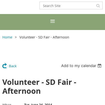
Home
Volunteer - SD Fair - Afternoon
Add to my calendar
Back
Volunteer - SD Fair -
Afternoon
Tue, June 24, 2014
When