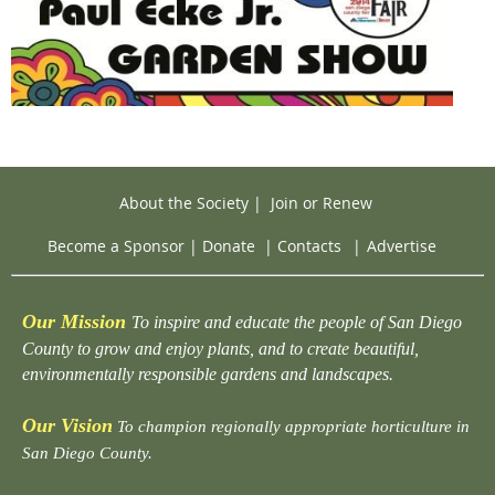
About the Society
|
Join or Renew
Become a Sponsor
|
Donate
|
Contacts
|
Advertise
Our Mission
To inspire and educate the people of San Diego
County to grow and enjoy plants, and to create beautiful,
environmentally responsible gardens and landscapes.
Our Vision
To champion regionally appropriate horticulture in
San Diego County.