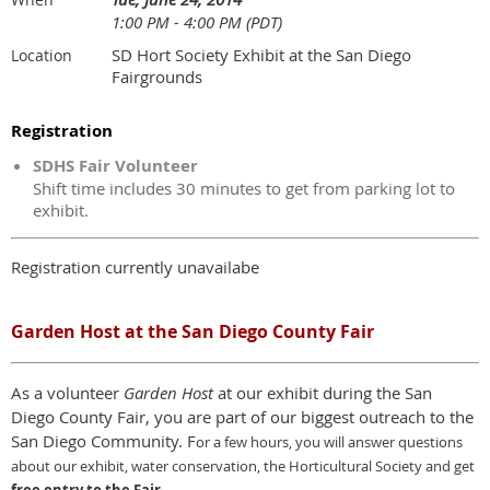
1:00 PM - 4:00 PM (PDT)
SD Hort Society Exhibit at the San Diego
Location
Fairgrounds
Registration
SDHS Fair Volunteer
Shift time includes 30 minutes to get from parking lot to
exhibit.
Registration currently unavailabe
Garden Host at the San Diego County Fair
As a volunteer
Garden Host
at our exhibit during the San
Diego County Fair, you are part of our biggest outreach to the
San Diego Community. F
or a few hours,
y
ou will answer questions
about our exhibit, water conservation, the Horticultural Society and get