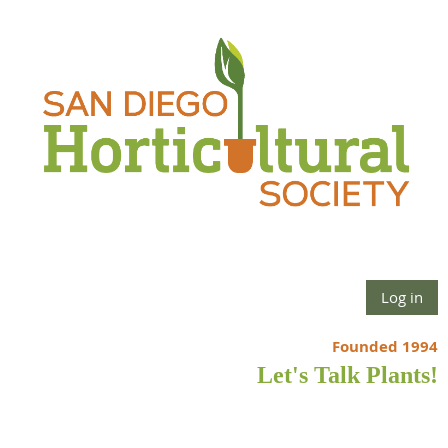
Log in
Founded 1994
Let's Talk Plants!