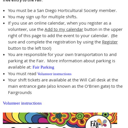
free entry to the Fair
.
You must be a San Diego Horticultural Society member.
You may sign up for multiple shifts.
If you use an online calendar, when you register as a
volunteer, use the
Add to my calendar
button in the upper
right of this page to add the event to your calendar. (Be
sure and complete the registration by using the
Register
button to the left too!)
You are responsible for your own transportation to and
parking at the Fair. More information about parking is
available at:
Fair Parking
You must read
Volunteer instructions
Your shift tickets are available at the Will Call desk at the
main entrance gate (also known as the O'Brien gate) to the
Fairgrounds
Volunteer instructions