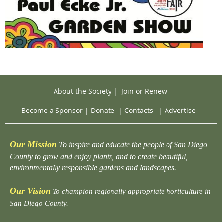
About the Society
|
Join or Renew
Become a Sponsor
|
Donate
|
Contacts
|
Advertise
Our Mission
To inspire and educate the people of San Diego
County to grow and enjoy plants, and to create beautiful,
environmentally responsible gardens and landscapes.
Our Vision
To champion regionally appropriate horticulture in
San Diego County.