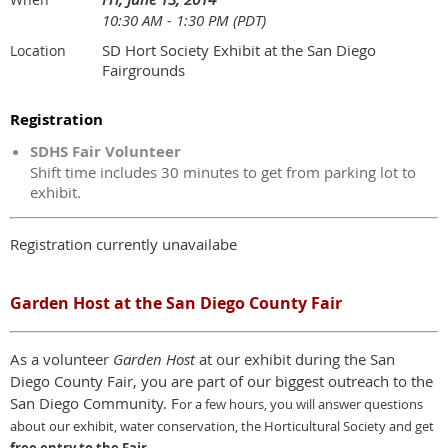
10:30 AM - 1:30 PM (PDT)
SD Hort Society Exhibit at the San Diego
Location
Fairgrounds
Registration
SDHS Fair Volunteer
Shift time includes 30 minutes to get from parking lot to
exhibit.
Registration currently unavailabe
Garden Host at the San Diego County Fair
As a volunteer
Garden Host
at our exhibit during the San
Diego County Fair, you are part of our biggest outreach to the
San Diego Community. F
or a few hours,
y
ou will answer questions
about our exhibit, water conservation, the Horticultural Society and get