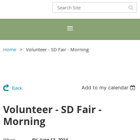
Home
Volunteer - SD Fair - Morning
Add to my calendar
Back
Volunteer - SD Fair -
Morning
Fri, June 13, 2014
When