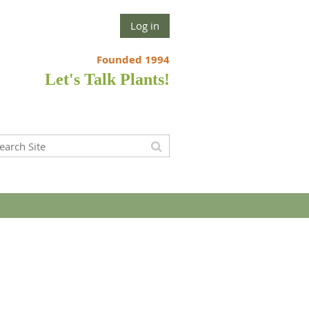
Log in
Founded 1994
Let's Talk Plants!