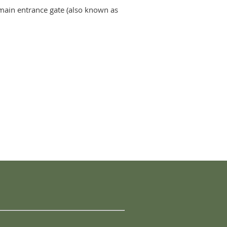
he main entrance gate (also known as