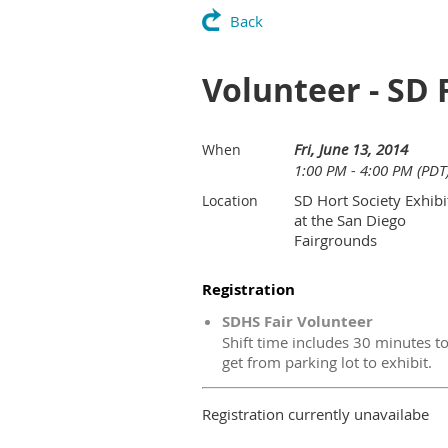
Back
Volunteer - SD 
Fri, June 13, 2014
When
1:00 PM - 4:00 PM (PDT
SD Hort Society Exhibi
Location
at the San Diego
Fairgrounds
Registration
SDHS Fair Volunteer
Shift time includes 30 minutes t
get from parking lot to exhibit.
Registration currently unavailabe