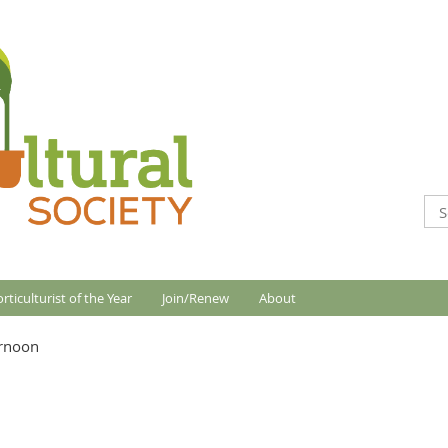
rticulturist of the Year
Join/Renew
About
ernoon