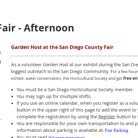
Fair - Afternoon
Garden Host at the San Diego County Fair
)
t
As a volunteer
Garden Host
at our exhibit during the San Die
biggest outreach to the San Diego Community. F
or a few hour
exhibit, water conservation, the Horticultural Society and get
free en
You must be a San Diego Horticultural Society member.
You may sign up for multiple shifts.
If you use an online calendar, when you register as a vol
o
button in the upper right of this page to add the event t
complete the registration by using the
Register
button to t
You are responsible for your own transportation to and p
information about parking is available at:
Fair Parking
You must read
Volunteer instructions