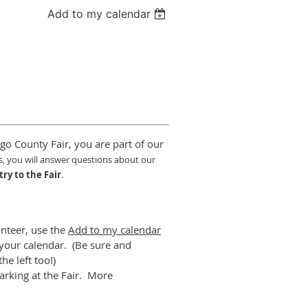
Add to my calendar
go County Fair, you are part of our
s,
y
ou will answer questions about our
try to the Fair
.
unteer, use the
Add to my calendar
o your calendar. (Be sure and
he left too!)
arking at the Fair. More