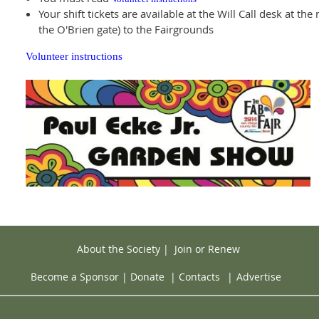
Your shift tickets are available at the Will Call desk at t
the O'Brien gate) to the Fairgrounds
Volunteer instructions
About the Society
|
Join or Renew
Become a Sponsor
|
Donate
|
Contacts
|
Advertise