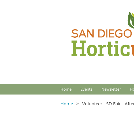
Home
Events
Newsletter
Ho
Home
Volunteer - SD Fair - Aft