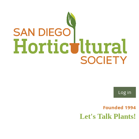
Log in
Founded 1994
Let's Talk Plants!