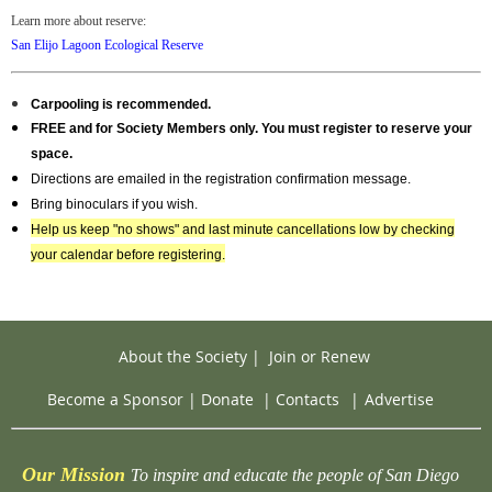
Learn more about reserve:
San Elijo Lagoon Ecological Reserve
Carpooling is recommended.
FREE and for Society Members only
. You must register to reserve your
space.
Directions are emailed in the registration confirmation message.
Bring binoculars if you wish.
Help us keep "no shows" and last minute cancellations low by checking
your calendar before registering.
About the Society
|
Join or Renew
Become a Sponsor
|
Donate
|
Contacts
|
Advertise
Our Mission
To inspire and educate the people of San Diego