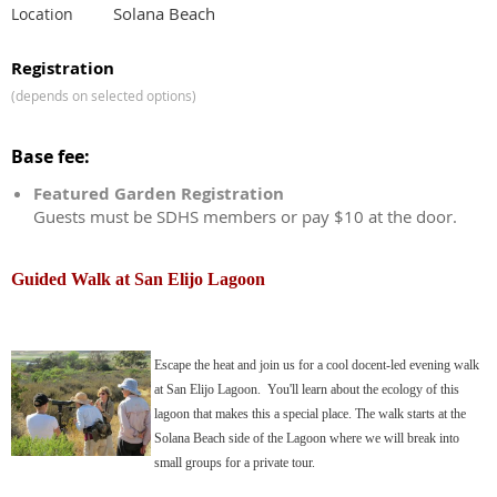
Solana Beach
Location
Registration
(depends on selected options)
Base fee:
Featured Garden Registration
Guests must be SDHS members or pay $10 at the door.
Guided Walk at San Elijo Lagoon
Escape the heat and join us for a cool docent-led evening walk
at San Elijo Lagoon. You'll learn about the ecology of this
lagoon that makes this a special place. The walk starts at the
Solana Beach side of the Lagoon where we will break into
small groups for a private tour.