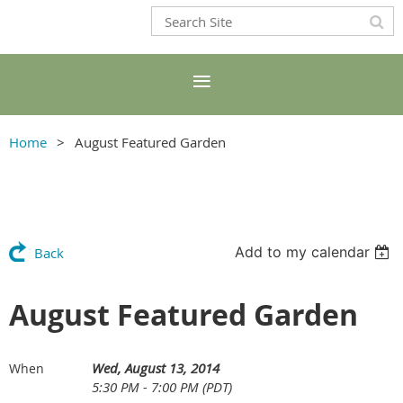
Home
August Featured Garden
Add to my calendar
Back
August Featured Garden
Wed, August 13, 2014
When
5:30 PM - 7:00 PM (PDT)