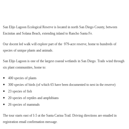
San Elijo Lagoon Ecological Reserve is located in north San Diego County, between
Encinitas and Solana Beach, extending inland to Rancho Santa Fe.
Our docent led walk will explore part of the 979-acre reserve, home to hundreds of
species of unique plants and animals.
San Elijo Lagoon is one of the largest coastal wetlands in San Diego. Trails wind through
six plant communities, home to:
400 species of plants
300 species of birds (of which 65 have been documented to nest in the reserve)
23 species of fish
20 species of reptiles and amphibians
26 species of mammals
The tour starts east of I-5 at the Santa Carina Trail. Driving directions are emailed in
registration email confirmation message.