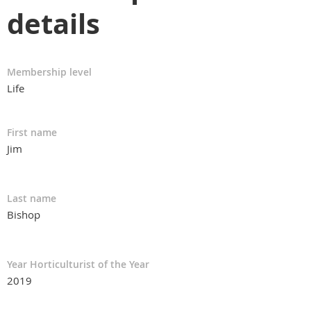
details
Membership level
Life
First name
Jim
Last name
Bishop
Year Horticulturist of the Year
2019