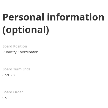
Personal information
(optional)
Board Position
Publicity Coordinator
Board Term Ends
8/2023
Board Order
05