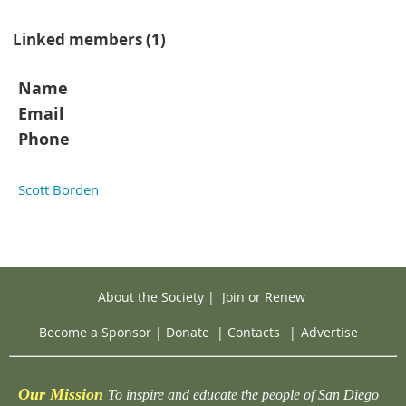
Linked members (1)
Name
Email
Phone
Scott Borden
About the Society
|
Join or Renew
Become a Sponsor
|
Donate
|
Contacts
|
Advertise
Our Mission
To inspire and educate the people of San Diego