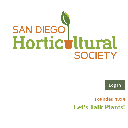
Log in
Founded 1994
Let's Talk Plants!