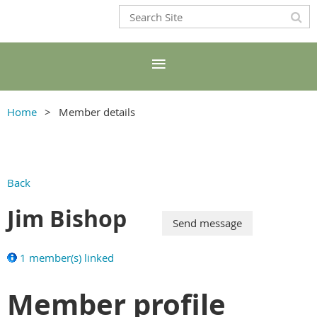
Home
Member details
Back
Jim Bishop
1 member(s) linked
Member profile