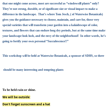
that one might come across, most are successful as “windowsill plants” only?
They’re not strong, durable, or of significant size or visual impact to make a
difference in the landscape. That’s where Tom Jesch, ( of Waterwise Botanicals)
gives you the guidance necessary to choose, maintain, and care for, those very
special varieties that will transform your garden into a kalaidescope of color,
textures, and flowers that can endure long dry periods, but at the same time make
your landscape look lush, and the envy of the neighborhood! In other words, he’s
going to fortify your own personal “Succulescence!!”
This workshop will be held at Waterwise Botanicals, a sponsor of SDHS
, so there
should be many interesting and tempting plants
To be held rain or shine
.
We will be outside:
Don't forget sunscreen and a hat