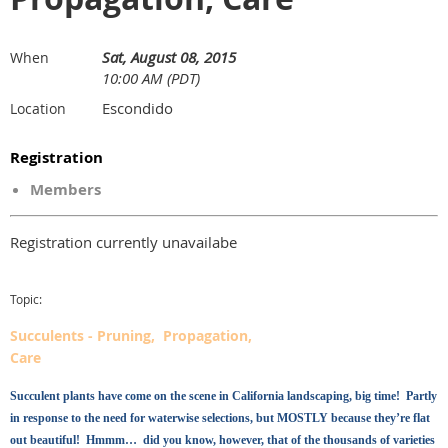
Sat, August 08, 2015
When
10:00 AM (PDT)
Escondido
Location
Registration
Members
Registration currently unavailabe
Topic:
Succulents - Pruning, Propagation,
Care
Succulent plants have come on the scene in California landscaping, big time! Partly
in response to the need for waterwise selections, but MOSTLY because they’re flat
out beautiful! Hmmm… did you know, however, that of the thousands of varieties