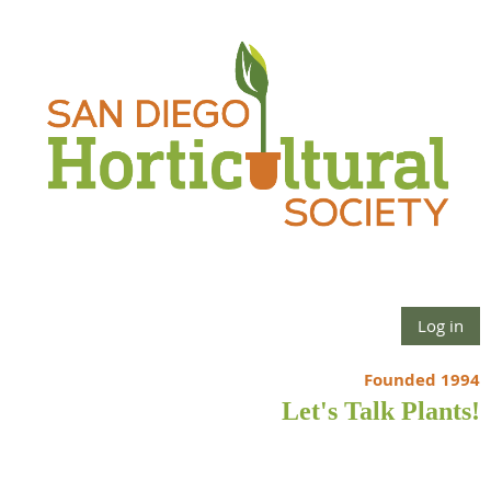
Log in
Founded 1994
Let's Talk Plants!