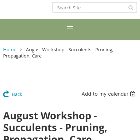
Home
August Workshop - Succulents - Pruning,
Propagation, Care
Add to my calendar
Back
August Workshop -
Succulents - Pruning,
Propagation, Care