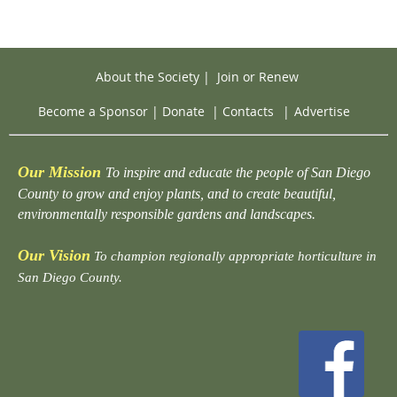
About the Society
|
Join or Renew
Become a Sponsor
|
Donate
|
Contacts
|
Advertise
Our Mission
To inspire and educate the people of San Diego
County to grow and enjoy plants, and to create beautiful,
environmentally responsible gardens and landscapes.
Our Vision
To champion regionally appropriate horticulture in
San Diego County.