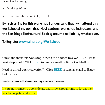
Bring the following:
Drinking Water
Closed-toe shoes are REQUIRED
By registering for this workshop I understand that I will attend this
workshop at my own risk. Host gardens, workshop instructors, and
the San Diego Horticultural Society assume no liability whatsoever.
To Register
www.sdhort.org/Workshops
Questions about this workshop, or wish to be added to a WAIT LIST if the
workshop is full? Click
HERE
to send an email to Bruce Cobbledick.
Need to cancel your reservation? - Click
HERE
to send an email to Bruce
Cobbledick.
Registration will close two days before the event.
If you must cancel, be considerate and allow enough time to let another
member register and attend.