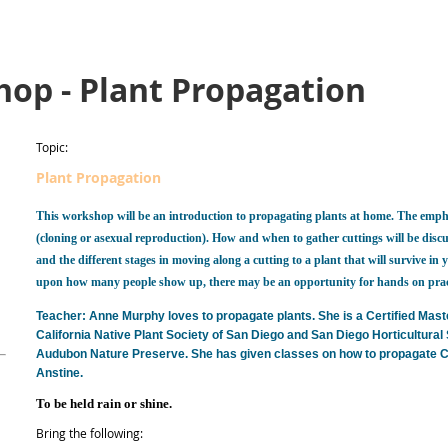
op - Plant Propagation
Topic:
Plant Propagation
This workshop will be an introduction to propagating plants at home. The empha
(cloning or asexual reproduction). How and when to gather cuttings will be dis
and the different stages in moving along a cutting to a plant that will survive 
upon how many people show up, there may be an opportunity for hands on prac
Teacher: Anne Murphy loves to propagate plants. She is a Certified Mas
California Native Plant Society of San Diego and San Diego Horticultural 
Audubon Nature Preserve. She has given classes on how to propagate Cali
Anstine.
To be held rain or shine
.
Bring the following: