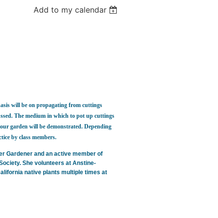
Add to my calendar
sis will be on propagating from cuttings
cussed. The medium in which to pot up cuttings
in your garden will be demonstrated. Depending
tice by class members.
ter Gardener and an active member of
Society. She volunteers at Anstine-
fornia native plants multiple times at