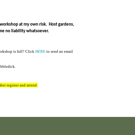
is workshop at my own risk. Host gardens,
me no liability whatsoever.
orkshop is full? Click
HERE
to send an email
obbledick.
ber register and attend.