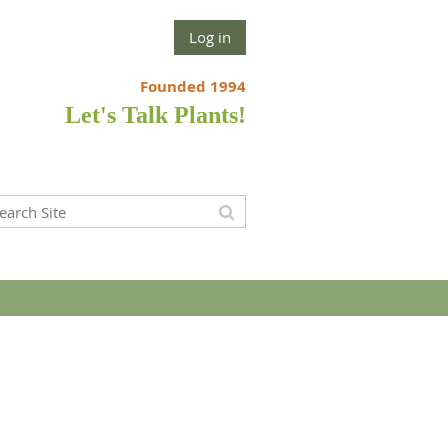
Log in
Founded 1994
Let's Talk Plants!