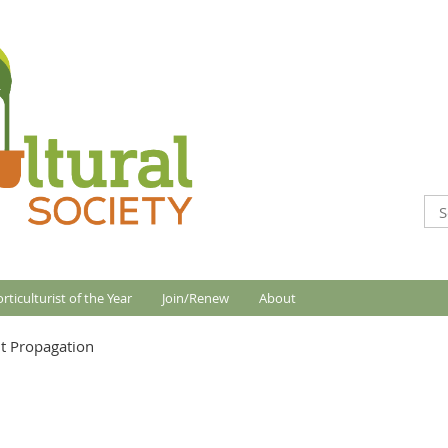
rticulturist of the Year
Join/Renew
About
t Propagation