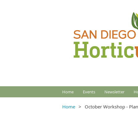
Home
Events
Newsletter
Ho
Home
October Workshop - Plan