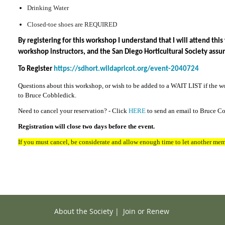
Drinking Water
Closed-toe shoes are REQUIRED
By registering for this workshop I understand that I will attend th
workshop instructors, and the San Diego Horticultural Society assu
To Register
https://sdhort.wildapricot.org/event-2040724
Questions about this workshop, or wish to be added to a WAIT LIST if the w
to Bruce Cobbledick.
Need to cancel your reservation? - Click
HERE
to send an email to Bruce C
Registration will close two days before the event.
If you must cancel, be considerate and allow enough time to let another mem
About the Society
|
Join or Renew