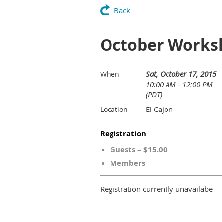
Back
October Worksh
Sat, October 17, 2015
When
10:00 AM - 12:00 PM
(PDT)
El Cajon
Location
Registration
Guests – $15.00
Members
Registration currently unavailabe